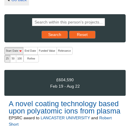
Reset results to starting set
Search
Reset
The following are buttons which change the sort order, pressing the ac
Start Date
End Date
Funded Value
Relevance
descending (press to sort ascending)
Refine
25
50
100
£604,590
Feb 19 - Aug 22
A novel coating technology based
upon polyatomic ions from plasma
EPSRC
award to
LANCASTER UNIVERSITY
and
Robert
Short