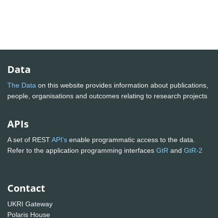
Data
The Data
on this website provides information about publications,
people, organisations and outcomes relating to research projects
APIs
A set of REST
API's
enable programmatic access to the data.
Refer to the application programming interfaces
GtR
and
GtR-2
Contact
UKRI Gateway
Polaris House