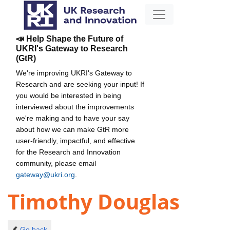
📣 Help Shape the Future of
UKRI's Gateway to Research
(GtR)
We're improving UKRI's Gateway to
Research and are seeking your input! If
you would be interested in being
interviewed about the improvements
we're making and to have your say
about how we can make GtR more
user-friendly, impactful, and effective
for the Research and Innovation
community, please email
gateway@ukri.org
.
Timothy Douglas
Go back