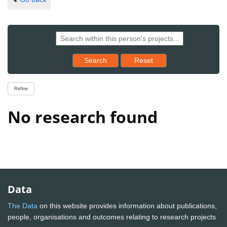
Reset results to starting set
Search
Reset
Refine
No research found
Data
The Data
on this website provides information about publications,
people, organisations and outcomes relating to research projects