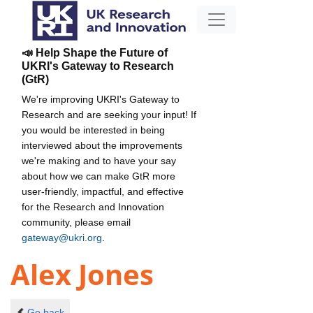
📣 Help Shape the Future of
UKRI's Gateway to Research
(GtR)
We're improving UKRI's Gateway to
Research and are seeking your input! If
you would be interested in being
interviewed about the improvements
we're making and to have your say
about how we can make GtR more
user-friendly, impactful, and effective
for the Research and Innovation
community, please email
gateway@ukri.org
.
Alex Jones
Go back