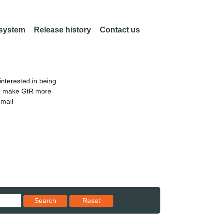
 system
Release history
Contact us
nterested in being
an make GtR more
email
Reset results to starting set
Search
Reset