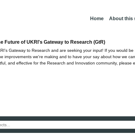
Home
About this
he Future of UKRI's Gateway to Research (GtR)
I's Gateway to Research and are seeking your input! If you would be i
the improvements we're making and to have your say about how we c
ctful, and effective for the Research and Innovation community, please 