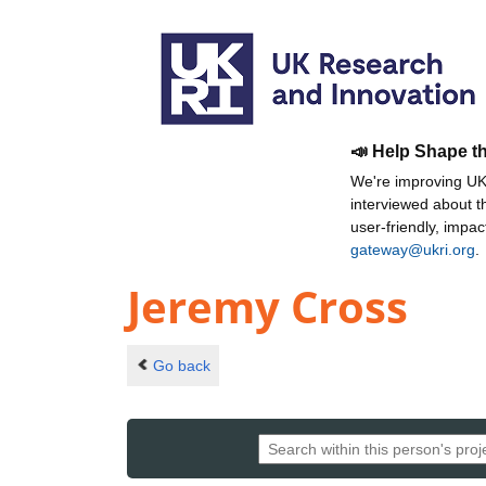
📣 Help Shape t
We're improving UKR
interviewed about 
user-friendly, impa
gateway@ukri.org
.
Jeremy Cross
Go back