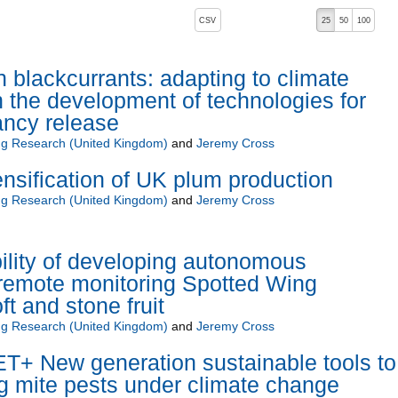
, pressing the active button will toggle the sort order
CSV
25
50
100
in blackcurrants: adapting to climate
 the development of technologies for
ncy release
ng Research (United Kingdom)
and
Jeremy Cross
ensification of UK plum production
ng Research (United Kingdom)
and
Jeremy Cross
lity of developing autonomous
remote monitoring Spotted Wing
ft and stone fruit
ng Research (United Kingdom)
and
Jeremy Cross
 New generation sustainable tools to
g mite pests under climate change