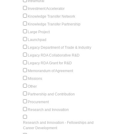
Intramural
Investment Accelerator
Knowledge Transfer Network
Knowledge Transfer Partnership
Large Project
Launchpad
Legacy Department of Trade & Industry
Legacy RDA Collaborative R&D
Legacy RDA Grant for R&D
Memorandum of Agreement
Missions
Other
Partnership and Contribution
Procurement
Research and Innovation
Research and Innovation - Fellowships and
Career Development