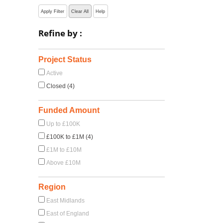
Apply Filter
Clear All
Help
Refine by :
Project Status
Active
Closed (4)
Funded Amount
Up to £100K
£100K to £1M (4)
£1M to £10M
Above £10M
Region
East Midlands
East of England