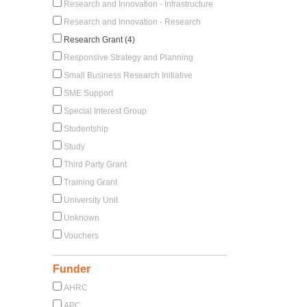
Research and Innovation - Infrastructure
Research and Innovation - Research
Research Grant (4)
Responsive Strategy and Planning
Small Business Research Initiative
SME Support
Special Interest Group
Studentship
Study
Third Party Grant
Training Grant
University Unit
Unknown
Vouchers
Funder
AHRC
APC