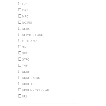
ISCF
ISPF
MRC
NC3RS
NERC
NEWTON FUND
OTHER NPIF
SIPF
SPF
STFC
TMF
UKRI
UKRI CRCRM
UKRI FLF
UKRI INN.SCHOLAR
UUI