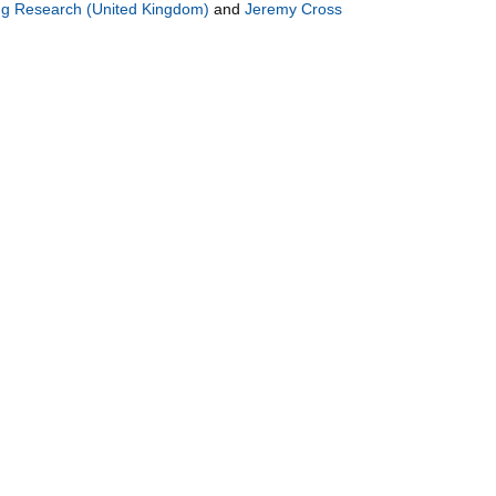
ng Research (United Kingdom)
and
Jeremy Cross