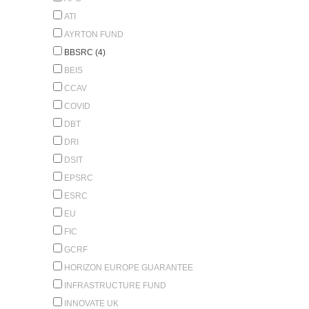
ATI
AYRTON FUND
BBSRC (4)
BEIS
CCAV
COVID
DBT
DRI
DSIT
EPSRC
ESRC
EU
FIC
GCRF
HORIZON EUROPE GUARANTEE
INFRASTRUCTURE FUND
INNOVATE UK