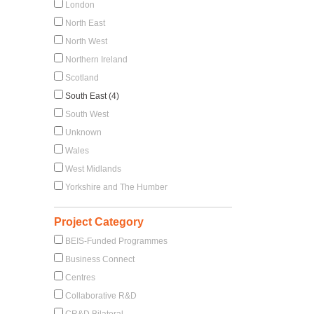
London
North East
North West
Northern Ireland
Scotland
South East (4)
South West
Unknown
Wales
West Midlands
Yorkshire and The Humber
Project Category
BEIS-Funded Programmes
Business Connect
Centres
Collaborative R&D
CR&D Bilateral