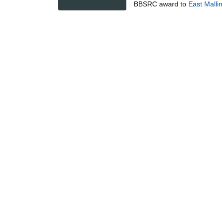
BBSRC
award to
East Malli