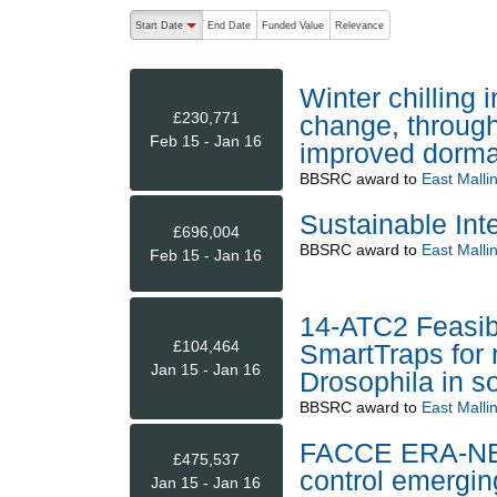
The following are buttons which change the sort order
Start Date
End Date
Funded Value
Relevance
descending (press to sort ascending)
Winter chilling 
£230,771
change, through
Feb 15 - Jan 16
improved dorma
BBSRC
award to
East Malli
Sustainable Int
£696,004
BBSRC
award to
East Malli
Feb 15 - Jan 16
14-ATC2 Feasibi
£104,464
SmartTraps for 
Jan 15 - Jan 16
Drosophila in so
BBSRC
award to
East Malli
FACCE ERA-NET+
£475,537
control emergin
Jan 15 - Jan 16