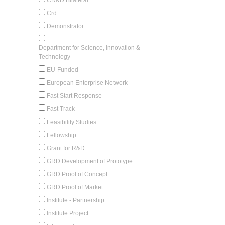
Crd
Demonstrator
Department for Science, Innovation &
Technology
EU-Funded
European Enterprise Network
Fast Start Response
Fast Track
Feasibility Studies
Fellowship
Grant for R&D
GRD Development of Prototype
GRD Proof of Concept
GRD Proof of Market
Institute - Partnership
Institute Project