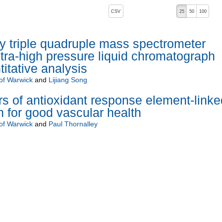
, pressing the active button will toggle the sort order
CSV
25
50
100
ity triple quadruple mass spectrometer
ltra-high pressure liquid chromatograph
itative analysis
 of Warwick
and
Lijiang Song
ors of antioxidant response element-linke
 for good vascular health
 of Warwick
and
Paul Thornalley