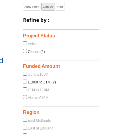
Apply Filter
Clear All
Help
Refine by :
Project Status
Active
Closed (2)
d
Funded Amount
Up to £100K
£100K to £1M (2)
£1M to £10M
Above £10M
Region
East Midlands
East of England