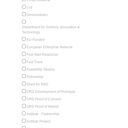
Crd
Demonstrator
Department for Science, Innovation &
Technology
EU-Funded
European Enterprise Network
Fast Start Response
Fast Track
Feasibility Studies
Fellowship
Grant for R&D
GRD Development of Prototype
GRD Proof of Concept
GRD Proof of Market
Institute - Partnership
Institute Project