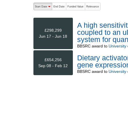
The following are buttons which change the sort order
Start Date
End Date
Funded Value
Relevance
descending (press to sort ascending)
A high sensitiv
£298,299
coupled to an u
Jun 17 - Jun 18
system for quant
BBSRC
award to
University
Dietary activat
£654,256
gene expression
Sep 08 - Feb 12
BBSRC
award to
University