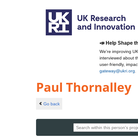
📣 Help Shape t
We're improving UKR
interviewed about 
user-friendly, impa
gateway@ukri.org
.
Paul Thornalley
Go back