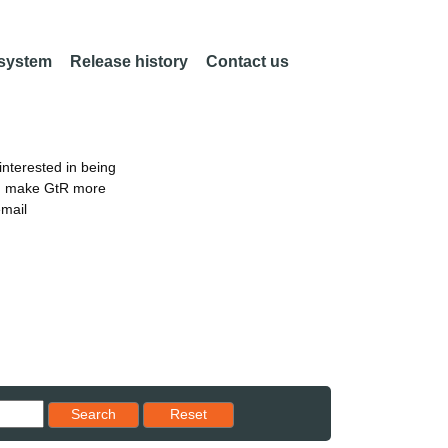
 system
Release history
Contact us
nterested in being
an make GtR more
email
Reset results to starting set
Search
Reset