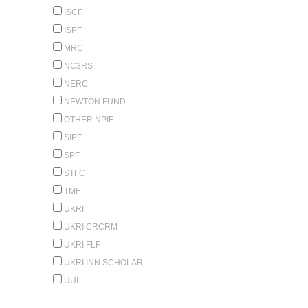
ISCF
ISPF
MRC
NC3RS
NERC
NEWTON FUND
OTHER NPIF
SIPF
SPF
STFC
TMF
UKRI
UKRI CRCRM
UKRI FLF
UKRI INN.SCHOLAR
UUI