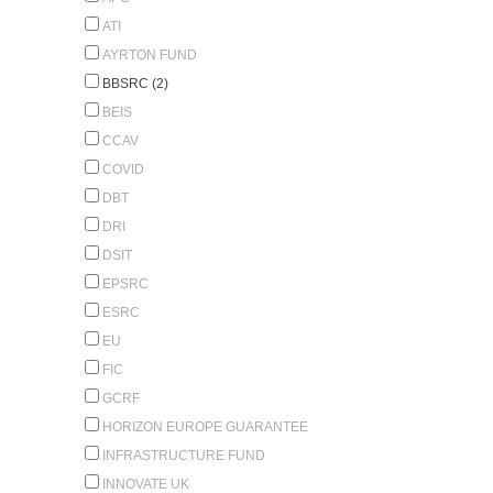
ATI
AYRTON FUND
BBSRC (2)
BEIS
CCAV
COVID
DBT
DRI
DSIT
EPSRC
ESRC
EU
FIC
GCRF
HORIZON EUROPE GUARANTEE
INFRASTRUCTURE FUND
INNOVATE UK