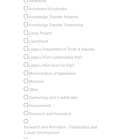
Intramural
Investment Accelerator
Knowledge Transfer Network
Knowledge Transfer Partnership
Large Project
Launchpad
Legacy Department of Trade & Industry
Legacy RDA Collaborative R&D
Legacy RDA Grant for R&D
Memorandum of Agreement
Missions
Other
Partnership and Contribution
Procurement
Research and Innovation
Research and Innovation - Fellowships and
Career Development