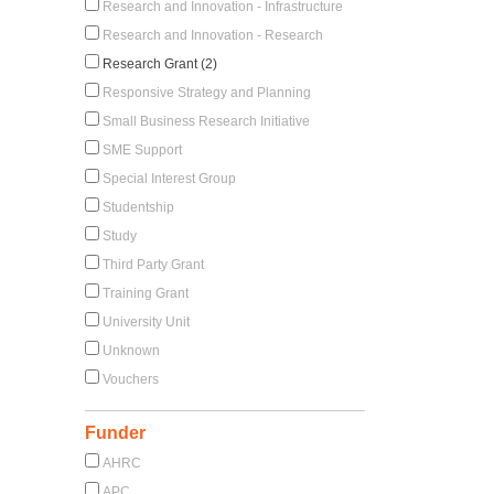
Research and Innovation - Infrastructure
Research and Innovation - Research
Research Grant (2)
Responsive Strategy and Planning
Small Business Research Initiative
SME Support
Special Interest Group
Studentship
Study
Third Party Grant
Training Grant
University Unit
Unknown
Vouchers
Funder
AHRC
APC