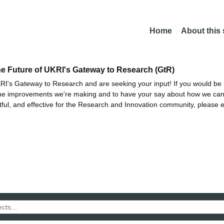
Home
About this
he Future of UKRI's Gateway to Research (GtR)
I's Gateway to Research and are seeking your input! If you would be i
the improvements we're making and to have your say about how we c
ctful, and effective for the Research and Innovation community, please 