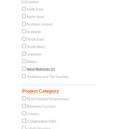
London
North East
North West
Northern Ireland
Scotland
South East
South West
Unknown
Wales
West Midlands (2)
Yorkshire and The Humber
Project Category
BEIS-Funded Programmes
Business Connect
Centres
Collaborative R&D
CR&D Bilateral