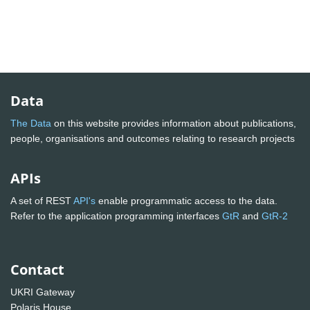
Data
The Data
on this website provides information about publications,
people, organisations and outcomes relating to research projects
APIs
A set of REST
API's
enable programmatic access to the data.
Refer to the application programming interfaces
GtR
and
GtR-2
Contact
UKRI Gateway
Polaris House