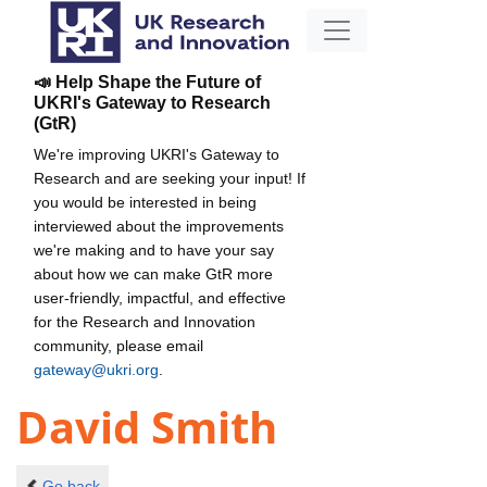
📣 Help Shape the Future of
UKRI's Gateway to Research
(GtR)
We're improving UKRI's Gateway to
Research and are seeking your input! If
you would be interested in being
interviewed about the improvements
we're making and to have your say
about how we can make GtR more
user-friendly, impactful, and effective
for the Research and Innovation
community, please email
gateway@ukri.org
.
David Smith
Go back