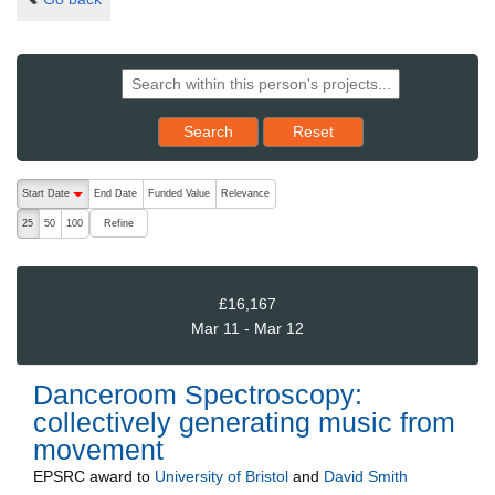
Reset results to starting set
Search
Reset
The following are buttons which change the sort order, pressing the ac
Start Date
End Date
Funded Value
Relevance
descending (press to sort ascending)
Refine
25
50
100
£16,167
Mar 11 - Mar 12
Danceroom Spectroscopy:
collectively generating music from
movement
EPSRC
award to
University of Bristol
and
David Smith