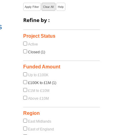
Apply Filter
Clear All
Help
Refine by :
s
Project Status
Active
Closed (1)
Funded Amount
Up to £100K
£100K to £1M (1)
£1M to £10M
Above £10M
Region
East Midlands
East of England