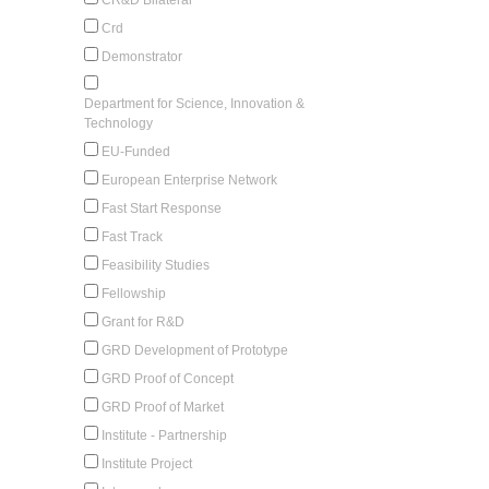
Crd
Demonstrator
Department for Science, Innovation &
Technology
EU-Funded
European Enterprise Network
Fast Start Response
Fast Track
Feasibility Studies
Fellowship
Grant for R&D
GRD Development of Prototype
GRD Proof of Concept
GRD Proof of Market
Institute - Partnership
Institute Project