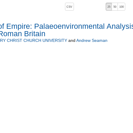
, pressing the active button will toggle the sort order
CSV
25
50
100
of Empire: Palaeoenvironmental Analysi
Roman Britain
RY CHRIST CHURCH UNIVERSITY
and
Andrew Seaman