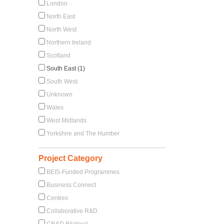
London
North East
North West
Northern Ireland
Scotland
South East (1)
South West
Unknown
Wales
West Midlands
Yorkshire and The Humber
Project Category
BEIS-Funded Programmes
Business Connect
Centres
Collaborative R&D
CR&D Bilateral