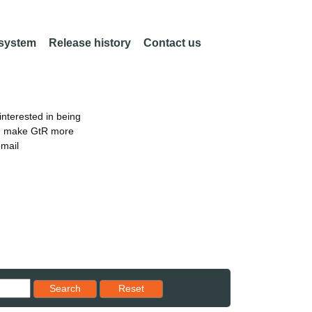
 system
Release history
Contact us
nterested in being
an make GtR more
email
Reset results to starting set
Search
Reset