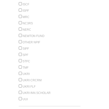
ISCF
ISPF
MRC
NC3RS
NERC
NEWTON FUND
OTHER NPIF
SIPF
SPF
STFC
TMF
UKRI
UKRI CRCRM
UKRI FLF
UKRI INN.SCHOLAR
UUI