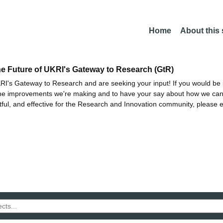
Home
About this
he Future of UKRI's Gateway to Research (GtR)
I's Gateway to Research and are seeking your input! If you would be i
the improvements we're making and to have your say about how we c
ctful, and effective for the Research and Innovation community, please 