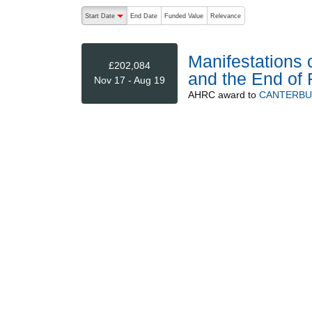
The following are buttons which change the sort order
Start Date
End Date
Funded Value
Relevance
descending (press to sort ascending)
Manifestations 
£202,084
and the End of 
Nov 17 - Aug 19
AHRC
award to
CANTERBU