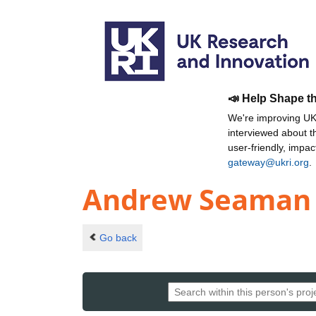
📣 Help Shape t
We're improving UKR
interviewed about 
user-friendly, impa
gateway@ukri.org
.
Andrew Seaman
Go back