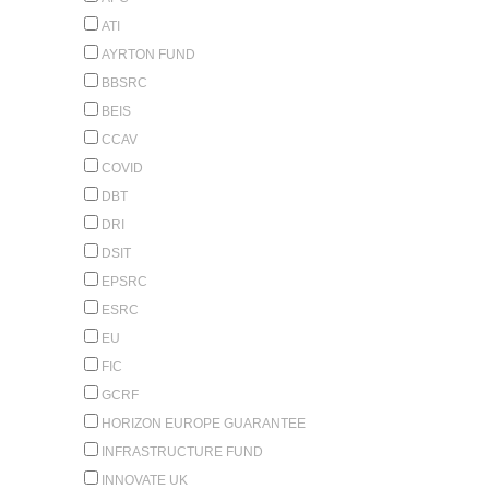
ATI
AYRTON FUND
BBSRC
BEIS
CCAV
COVID
DBT
DRI
DSIT
EPSRC
ESRC
EU
FIC
GCRF
HORIZON EUROPE GUARANTEE
INFRASTRUCTURE FUND
INNOVATE UK