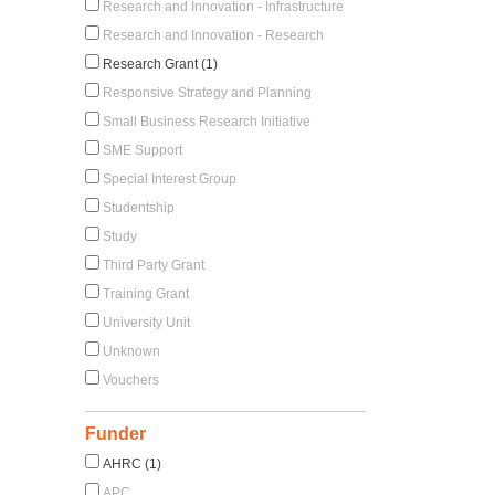
Research and Innovation - Infrastructure
Research and Innovation - Research
Research Grant (1)
Responsive Strategy and Planning
Small Business Research Initiative
SME Support
Special Interest Group
Studentship
Study
Third Party Grant
Training Grant
University Unit
Unknown
Vouchers
Funder
AHRC (1)
APC