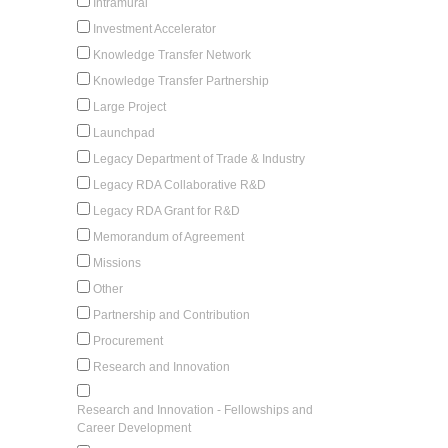
Intramural
Investment Accelerator
Knowledge Transfer Network
Knowledge Transfer Partnership
Large Project
Launchpad
Legacy Department of Trade & Industry
Legacy RDA Collaborative R&D
Legacy RDA Grant for R&D
Memorandum of Agreement
Missions
Other
Partnership and Contribution
Procurement
Research and Innovation
Research and Innovation - Fellowships and
Career Development