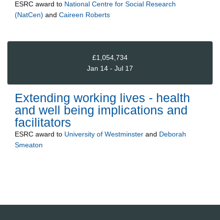
ESRC
award to
National Centre for Social Research
(NatCen)
and
Caireen Roberts
£1,054,734
Jan 14 - Jul 17
Extending working lives - health
and well being implications and
facilitators
ESRC
award to
University of Westminster
and
Deborah
Smeaton