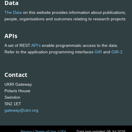
Data
The Data
on this website provides information about publications,
people, organisations and outcomes relating to research projects
APIs
A set of REST
API's
enable programmatic access to the data.
Refer to the application programming interfaces
GtR
and
GtR-2
Contact
UKRI Gateway
Polaris House
Swindon
SN2 1ET
gateway@ukri.org
Privacy
|
Terms of Use
|
OGL
Data last updated: 06 Jul 2026