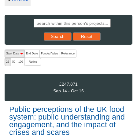
Reset results to starting set
Search
Reset
The following are buttons which change the sort order, pressing the ac
Start Date
End Date
Funded Value
Relevance
descending (press to sort ascending)
Refine
25
50
100
£247,871
Sep 14 - Oct 16
Public perceptions of the UK food
system: public understanding and
engagement, and the impact of
crises and scares