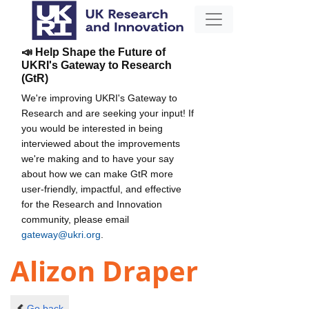
📣 Help Shape the Future of
UKRI's Gateway to Research
(GtR)
We're improving UKRI's Gateway to
Research and are seeking your input! If
you would be interested in being
interviewed about the improvements
we're making and to have your say
about how we can make GtR more
user-friendly, impactful, and effective
for the Research and Innovation
community, please email
gateway@ukri.org
.
Alizon Draper
Go back