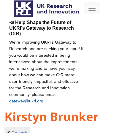
📣 Help Shape the Future of
UKRI's Gateway to Research
(GtR)
We're improving UKRI's Gateway to
Research and are seeking your input! If
you would be interested in being
interviewed about the improvements
we're making and to have your say
about how we can make GtR more
user-friendly, impactful, and effective
for the Research and Innovation
community, please email
gateway@ukri.org
.
Kirstyn Brunker
Go back