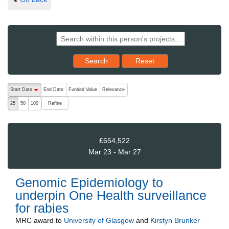
Reset results to starting set
Search
Reset
The following are buttons which change the sort order, pressing the ac
Start Date
End Date
Funded Value
Relevance
descending (press to sort ascending)
Refine
25
50
100
£654,522
Mar 23 - Mar 27
Genomic Epidemiology to
underpin One Health surveillance
for rabies
MRC
award to
University of Glasgow
and
Kirstyn Brunker