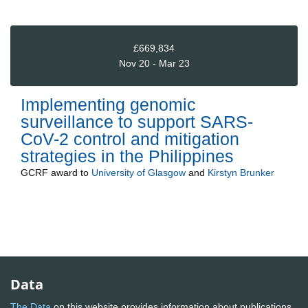
£669,834
Nov 20 - Mar 23
Implementing genomic
surveillance to support SARS-
CoV-2 control and mitigation
strategies in the Philippines
GCRF
award to
University of Glasgow
and
Kirstyn Brunker
Data
The Data
on this website provides information about publications,