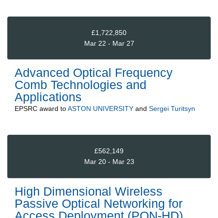
£1,722,850
Mar 22 - Mar 27
Advanced Optical Frequency
Comb Technologies and
Applications
EPSRC
award to
ASTON UNIVERSITY
and
Sergei Turitsyn
£562,149
Mar 20 - Mar 23
High Dimensional Wireless
Passive Optical Networking for
Access Deployment (PON-HD)