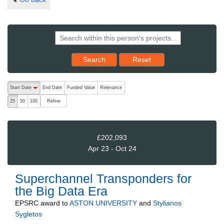
Reset results to starting set
Search
Reset
The following are buttons which change the sort order, pressing the ac
Start Date
End Date
Funded Value
Relevance
descending (press to sort ascending)
Refine
25
50
100
£202,093
Apr 23 - Oct 24
Superchannel Transponders for
the Big Data Era
EPSRC
award to
ASTON UNIVERSITY
and
Stylianos
Sygletos