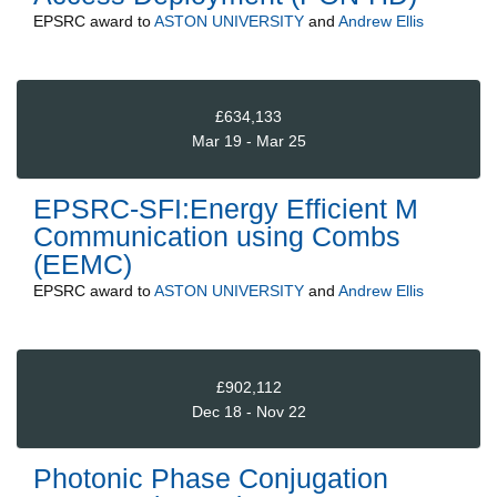
EPSRC
award to
ASTON UNIVERSITY
and
Andrew Ellis
£634,133
Mar 19 - Mar 25
EPSRC-SFI:Energy Efficient M
Communication using Combs
(EEMC)
EPSRC
award to
ASTON UNIVERSITY
and
Andrew Ellis
£902,112
Dec 18 - Nov 22
Photonic Phase Conjugation