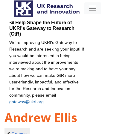
📣 Help Shape the Future of
UKRI's Gateway to Research
(GtR)
We're improving UKRI's Gateway to
Research and are seeking your input! If
you would be interested in being
interviewed about the improvements
we're making and to have your say
about how we can make GtR more
user-friendly, impactful, and effective
for the Research and Innovation
community, please email
gateway@ukri.org
.
Andrew Ellis
Go back