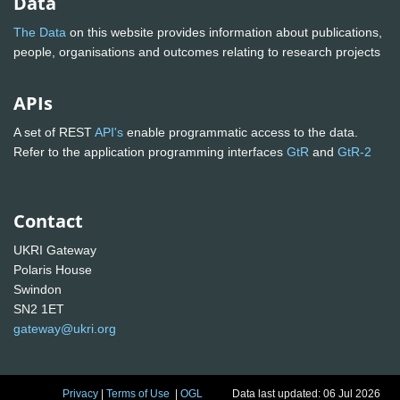
Data
The Data
on this website provides information about publications,
people, organisations and outcomes relating to research projects
APIs
A set of REST
API's
enable programmatic access to the data.
Refer to the application programming interfaces
GtR
and
GtR-2
Contact
UKRI Gateway
Polaris House
Swindon
SN2 1ET
gateway@ukri.org
Privacy
|
Terms of Use
|
OGL
Data last updated: 06 Jul 2026