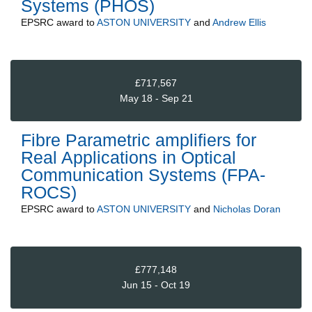
Systems (PHOS)
EPSRC
award to
ASTON UNIVERSITY
and
Andrew Ellis
£717,567
May 18 - Sep 21
Fibre Parametric amplifiers for
Real Applications in Optical
Communication Systems (FPA-
ROCS)
EPSRC
award to
ASTON UNIVERSITY
and
Nicholas Doran
£777,148
Jun 15 - Oct 19