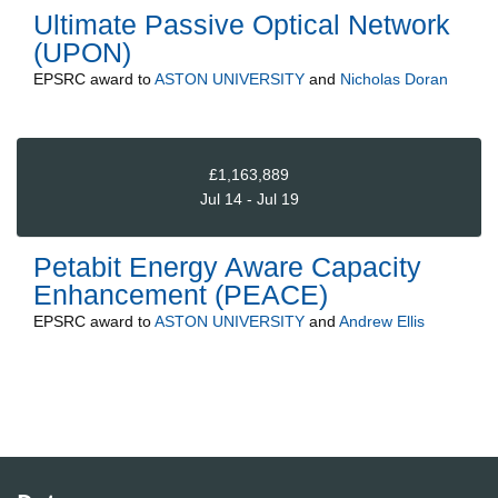
Ultimate Passive Optical Network
(UPON)
EPSRC
award to
ASTON UNIVERSITY
and
Nicholas Doran
£1,163,889
Jul 14 - Jul 19
Petabit Energy Aware Capacity
Enhancement (PEACE)
EPSRC
award to
ASTON UNIVERSITY
and
Andrew Ellis