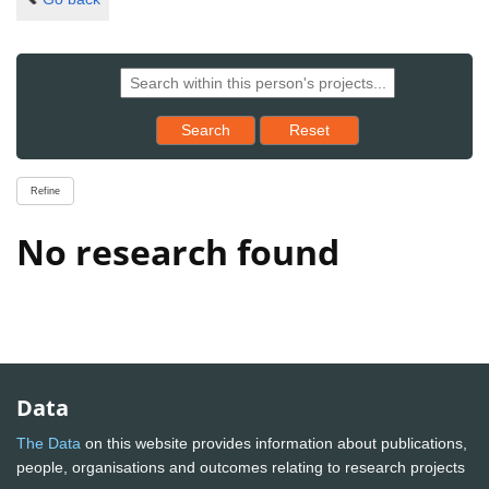
Reset results to starting set
Search
Reset
Refine
No research found
Data
The Data
on this website provides information about publications,
people, organisations and outcomes relating to research projects