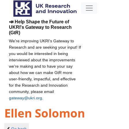
📣 Help Shape the Future of
UKRI's Gateway to Research
(GtR)
We're improving UKRI's Gateway to
Research and are seeking your input! If
you would be interested in being
interviewed about the improvements
we're making and to have your say
about how we can make GtR more
user-friendly, impactful, and effective
for the Research and Innovation
community, please email
gateway@ukri.org
.
Ellen Solomon
Go back