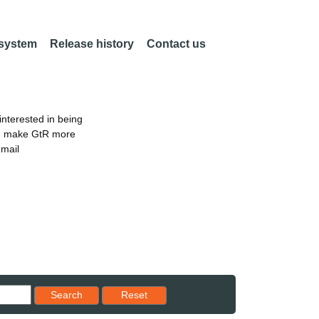
 system
Release history
Contact us
nterested in being
an make GtR more
email
Reset results to starting set
Search
Reset