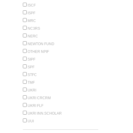
ISCF
ISPF
MRC
NC3RS
NERC
NEWTON FUND
OTHER NPIF
SIPF
SPF
STFC
TMF
UKRI
UKRI CRCRM
UKRI FLF
UKRI INN.SCHOLAR
UUI