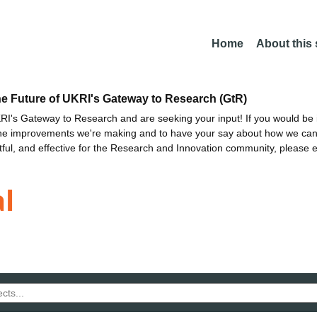
Home
About this
he Future of UKRI's Gateway to Research (GtR)
I's Gateway to Research and are seeking your input! If you would be i
the improvements we're making and to have your say about how we c
ctful, and effective for the Research and Innovation community, please 
l