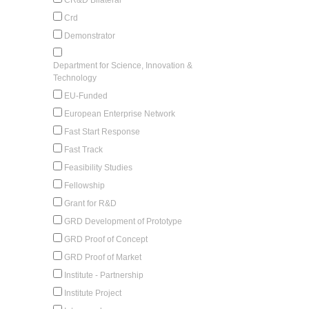
Crd
Demonstrator
Department for Science, Innovation &
Technology
EU-Funded
European Enterprise Network
Fast Start Response
Fast Track
Feasibility Studies
Fellowship
Grant for R&D
GRD Development of Prototype
GRD Proof of Concept
GRD Proof of Market
Institute - Partnership
Institute Project