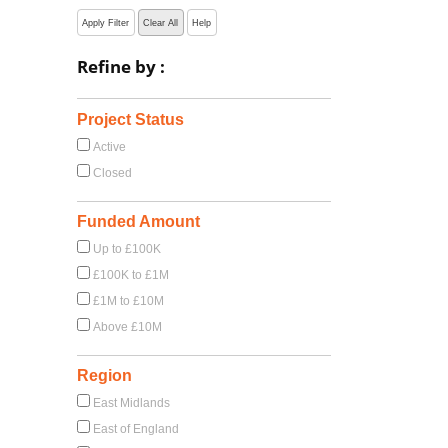
Apply Filter
Clear All
Help
Refine by :
Project Status
Active
Closed
Funded Amount
Up to £100K
£100K to £1M
£1M to £10M
Above £10M
Region
East Midlands
East of England