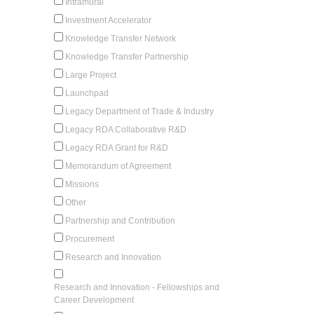
Intramural
Investment Accelerator
Knowledge Transfer Network
Knowledge Transfer Partnership
Large Project
Launchpad
Legacy Department of Trade & Industry
Legacy RDA Collaborative R&D
Legacy RDA Grant for R&D
Memorandum of Agreement
Missions
Other
Partnership and Contribution
Procurement
Research and Innovation
Research and Innovation - Fellowships and
Career Development