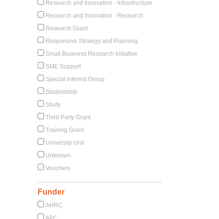
Research and Innovation - Infrastructure
Research and Innovation - Research
Research Grant
Responsive Strategy and Planning
Small Business Research Initiative
SME Support
Special Interest Group
Studentship
Study
Third Party Grant
Training Grant
University Unit
Unknown
Vouchers
Funder
AHRC
APC