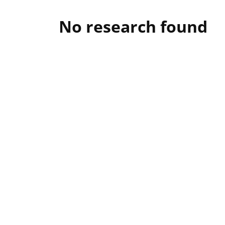
No research found