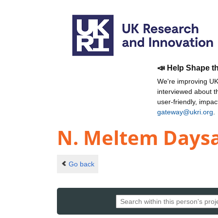
📣 Help Shape t
We're improving UKR
interviewed about 
user-friendly, impa
gateway@ukri.org
.
N. Meltem Daysa
Go back