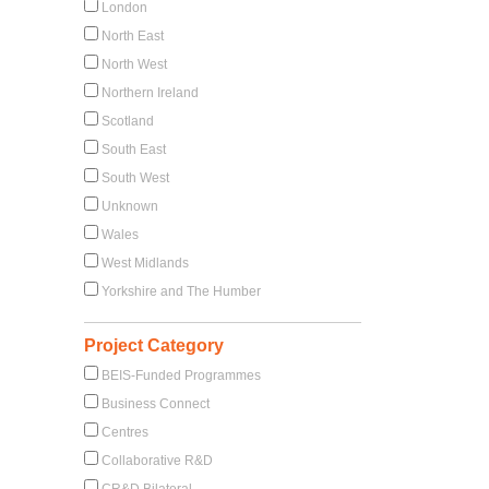
London
North East
North West
Northern Ireland
Scotland
South East
South West
Unknown
Wales
West Midlands
Yorkshire and The Humber
Project Category
BEIS-Funded Programmes
Business Connect
Centres
Collaborative R&D
CR&D Bilateral