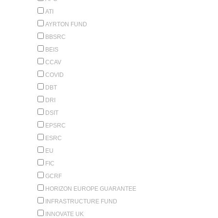
ATI
AYRTON FUND
BBSRC
BEIS
CCAV
COVID
DBT
DRI
DSIT
EPSRC
ESRC
EU
FIC
GCRF
HORIZON EUROPE GUARANTEE
INFRASTRUCTURE FUND
INNOVATE UK