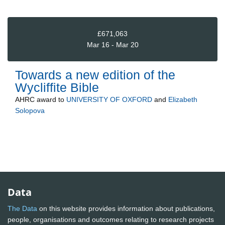
£671,063
Mar 16 - Mar 20
Towards a new edition of the
Wycliffite Bible
AHRC
award to
UNIVERSITY OF OXFORD
and
Elizabeth
Solopova
Data
The Data
on this website provides information about publications,
people, organisations and outcomes relating to research projects