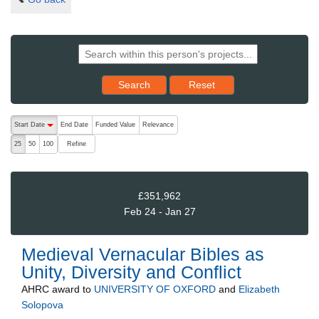
Reset results to starting set
Search
Reset
The following are buttons which change the sort order, pressing the ac
Start Date
End Date
Funded Value
Relevance
descending (press to sort ascending)
Refine
25
50
100
£351,962
Feb 24 - Jan 27
Medieval Vernacular Bibles as
Unity, Diversity and Conflict
AHRC
award to
UNIVERSITY OF OXFORD
and
Elizabeth
Solopova