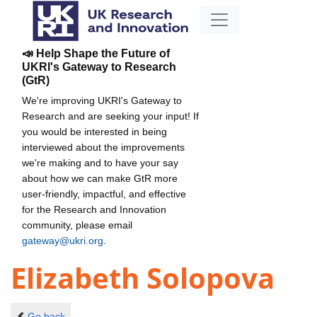
📣 Help Shape the Future of
UKRI's Gateway to Research
(GtR)
We're improving UKRI's Gateway to
Research and are seeking your input! If
you would be interested in being
interviewed about the improvements
we're making and to have your say
about how we can make GtR more
user-friendly, impactful, and effective
for the Research and Innovation
community, please email
gateway@ukri.org
.
Elizabeth Solopova
Go back