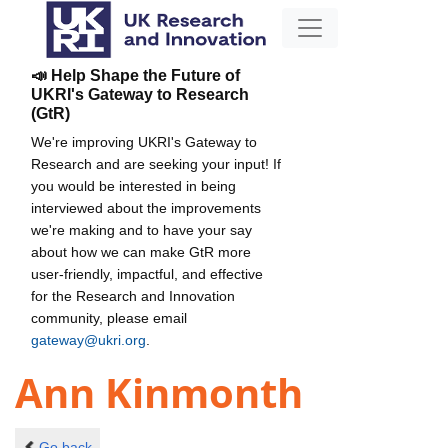
📣 Help Shape the Future of
UKRI's Gateway to Research
(GtR)
We're improving UKRI's Gateway to
Research and are seeking your input! If
you would be interested in being
interviewed about the improvements
we're making and to have your say
about how we can make GtR more
user-friendly, impactful, and effective
for the Research and Innovation
community, please email
gateway@ukri.org
.
Ann Kinmonth
Go back