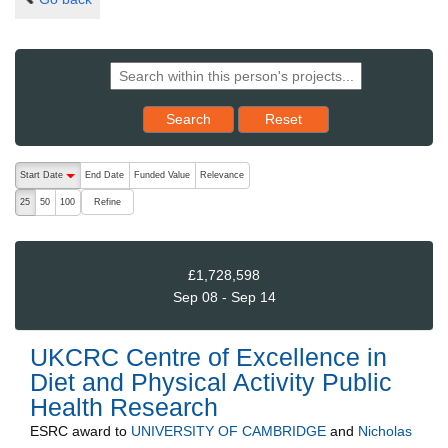
Reset results to starting set
Search
Reset
The following are buttons which change the sort order, pressing the ac
Start Date
End Date
Funded Value
Relevance
descending (press to sort ascending)
Refine
25
50
100
£1,728,598
Sep 08 - Sep 14
UKCRC Centre of Excellence in
Diet and Physical Activity Public
Health Research
ESRC
award to
UNIVERSITY OF CAMBRIDGE
and
Nicholas