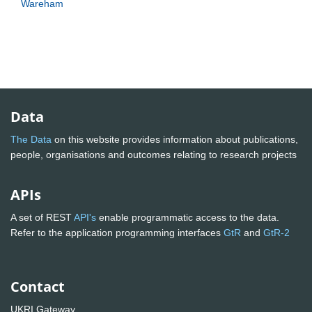
Wareham
Data
The Data
on this website provides information about publications,
people, organisations and outcomes relating to research projects
APIs
A set of REST
API's
enable programmatic access to the data.
Refer to the application programming interfaces
GtR
and
GtR-2
Contact
UKRI Gateway