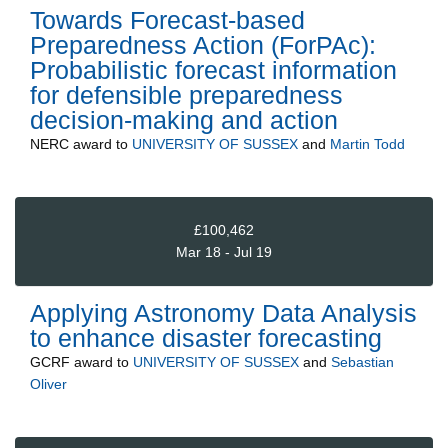
Towards Forecast-based
Preparedness Action (ForPAc):
Probabilistic forecast information
for defensible preparedness
decision-making and action
NERC
award to
UNIVERSITY OF SUSSEX
and
Martin Todd
£100,462
Mar 18 - Jul 19
Applying Astronomy Data Analysis
to enhance disaster forecasting
GCRF
award to
UNIVERSITY OF SUSSEX
and
Sebastian
Oliver