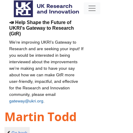
📣 Help Shape the Future of
UKRI's Gateway to Research
(GtR)
We're improving UKRI's Gateway to
Research and are seeking your input! If
you would be interested in being
interviewed about the improvements
we're making and to have your say
about how we can make GtR more
user-friendly, impactful, and effective
for the Research and Innovation
community, please email
gateway@ukri.org
.
Martin Todd
Go back