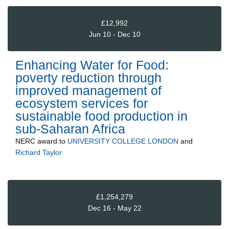
£12,992
Jun 10 - Dec 10
Enhancing Water for Food:
poverty reduction through
improved management of
ecosystem services for
sustainable food production in
sub-Saharan Africa
NERC
award to
UNIVERSITY COLLEGE LONDON
and
Richard Taylor
£1,254,279
Dec 16 - May 22