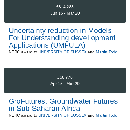
£314,288
Jun 15 - Mar 20
Uncertainty reduction in Models
For Understanding deveLopment
Applications (UMFULA)
NERC
award to
UNIVERSITY OF SUSSEX
and
Martin Todd
£58,778
Apr 15 - Mar 20
GroFutures: Groundwater Futures
in Sub-Saharan Africa
NERC
award to
UNIVERSITY OF SUSSEX
and
Martin Todd