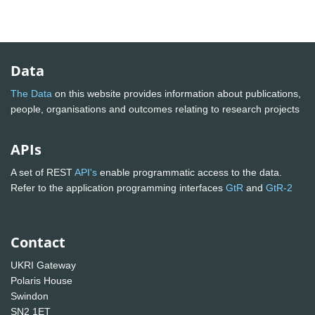
Data
The Data
on this website provides information about publications,
people, organisations and outcomes relating to research projects
APIs
A set of REST
API's
enable programmatic access to the data.
Refer to the application programming interfaces
GtR
and
GtR-2
Contact
UKRI Gateway
Polaris House
Swindon
SN2 1ET