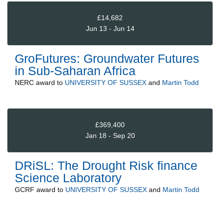
£14,682
Jun 13 - Jun 14
GroFutures: Groundwater Futures
in Sub-Saharan Africa
NERC
award to
UNIVERSITY OF SUSSEX
and
Martin Todd
£369,400
Jan 18 - Sep 20
DRiSL: The Drought Risk finance
Science Laboratory
GCRF
award to
UNIVERSITY OF SUSSEX
and
Martin Todd