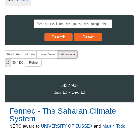
Reset results to starting set
Search
Reset
The following are buttons which change the sort order, pressing the ac
Start Date
End Date
Funded Value
Relevance
descending (press to sort ascending)
Refine
25
50
100
£432,902
Jan 10 - Dec 13
Fennec - The Saharan Climate
System
NERC
award to
UNIVERSITY OF SUSSEX
and
Martin Todd