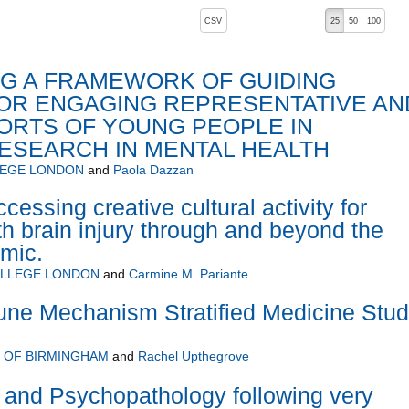
, pressing the active button will toggle the sort order
CSV
25
50
100
G A FRAMEWORK OF GUIDING
FOR ENGAGING REPRESENTATIVE AN
ORTS OF YOUNG PEOPLE IN
RESEARCH IN MENTAL HEALTH
LEGE LONDON
and
Paola Dazzan
essing creative cultural activity for
th brain injury through and beyond the
mic.
OLLEGE LONDON
and
Carmine M. Pariante
ne Mechanism Stratified Medicine Stu
Y OF BIRMINGHAM
and
Rachel Upthegrove
 and Psychopathology following very