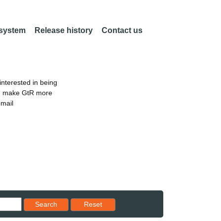
 system
Release history
Contact us
nterested in being
an make GtR more
email
Reset results to starting set
Search
Reset