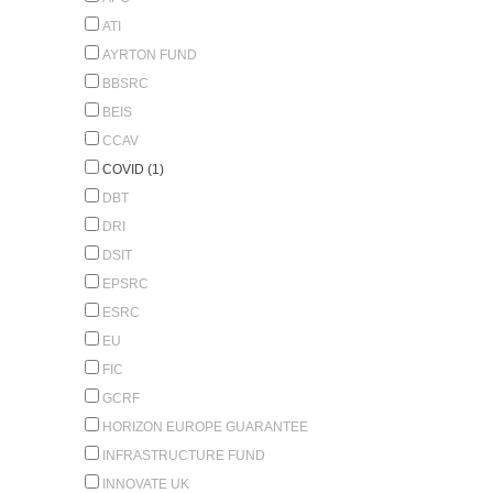
ATI
AYRTON FUND
BBSRC
BEIS
CCAV
COVID (1)
DBT
DRI
DSIT
EPSRC
ESRC
EU
FIC
GCRF
HORIZON EUROPE GUARANTEE
INFRASTRUCTURE FUND
INNOVATE UK