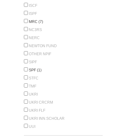
ISCF
ISPF
MRC (7)
NC3RS
NERC
NEWTON FUND
OTHER NPIF
SIPF
SPF (1)
STFC
TMF
UKRI
UKRI CRCRM
UKRI FLF
UKRI INN.SCHOLAR
UUI