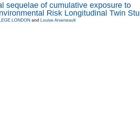
l sequelae of cumulative exposure to
nvironmental Risk Longitudinal Twin St
LLEGE LONDON
and
Louise Arseneault