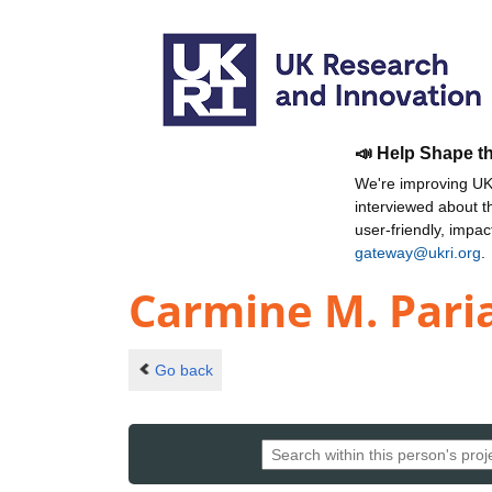
📣 Help Shape t
We're improving UKR
interviewed about 
user-friendly, impa
gateway@ukri.org
.
Carmine M. Pari
Go back