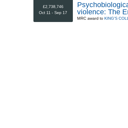
Psychobiologica
£2,738,746
violence: The E
Oct 11 - Sep 17
MRC
award to
KING'S CO