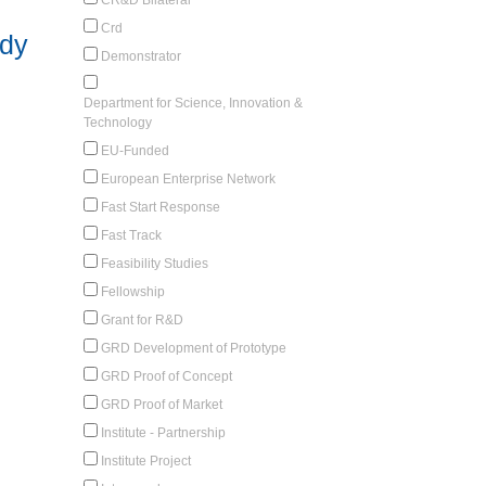
Crd
udy
Demonstrator
Department for Science, Innovation &
Technology
EU-Funded
European Enterprise Network
Fast Start Response
Fast Track
Feasibility Studies
Fellowship
Grant for R&D
GRD Development of Prototype
GRD Proof of Concept
GRD Proof of Market
Institute - Partnership
Institute Project