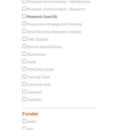
Research and Innovation - Infrastructure
Research and Innovation - Research
Research Grant (9)
Responsive Strategy and Planning
Small Business Research Initiative
SME Support
Special Interest Group
Studentship
Study
Third Party Grant
Training Grant
University Unit
Unknown
Vouchers
Funder
AHRC
APC