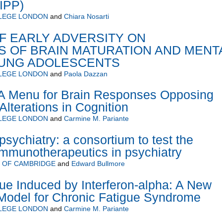
BIPP)
LLEGE LONDON
and
Chiara Nosarti
F EARLY ADVERSITY ON
S OF BRAIN MATURATION AND MENT
OUNG ADOLESCENTS
LLEGE LONDON
and
Paola Dazzan
 Menu for Brain Responses Opposing
Alterations in Cognition
LLEGE LONDON
and
Carmine M. Pariante
ychiatry: a consortium to test the
 immunotherapeutics in psychiatry
Y OF CAMBRIDGE
and
Edward Bullmore
gue Induced by Interferon-alpha: A New
Model for Chronic Fatigue Syndrome
LLEGE LONDON
and
Carmine M. Pariante