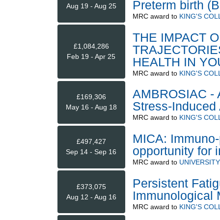
Preterm birth (
Aug 19 - Aug 25
MRC
award to
KING'S CO
THE IMPACT O
£1,084,286
TRAJECTORIE
Feb 19 - Apr 25
HEALTH IN Y
MRC
award to
KING'S CO
AMBROSIAC - A
£169,306
Stress-Induced 
May 16 - Aug 18
MRC
award to
KING'S CO
MICA: Immuno-ps
£497,427
opportunity for
Sep 14 - Sep 16
MRC
award to
UNIVERSIT
Persistent Fati
£373,075
Immunological 
Aug 12 - Aug 16
MRC
award to
KING'S CO