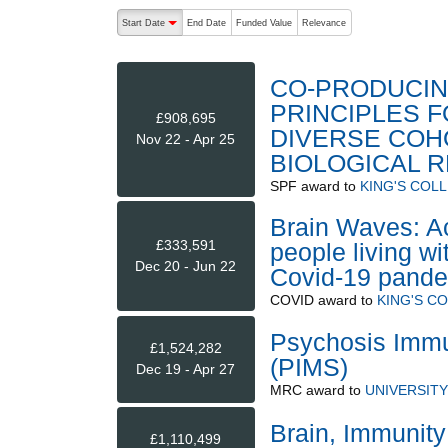
The following are buttons which change the sort order
Start Date
End Date
Funded Value
Relevance
descending (press to sort ascending)
CO-PRODUCIN
PRINCIPLES 
£908,695
DIVERSE COH
Nov 22 - Apr 25
BIOLOGICAL 
SPF
award to
KING'S COL
Brain Waves: Acc
£333,591
people living wi
Dec 20 - Jun 22
Covid-19 pande
COVID
award to
KING'S C
Psychosis Immu
£1,524,282
(PIMS)
Dec 19 - Apr 27
MRC
award to
UNIVERSIT
Brain, Immunity
£1,110,499