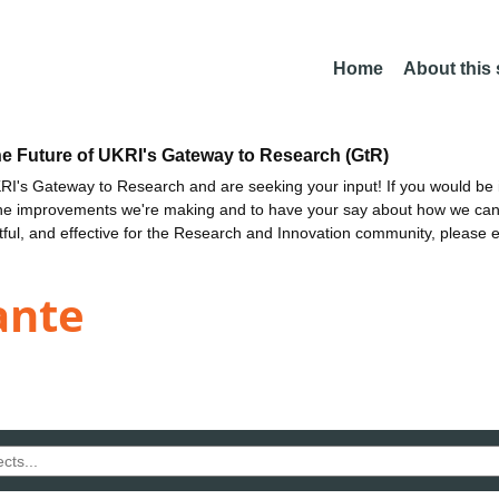
Home
About this
he Future of UKRI's Gateway to Research (GtR)
I's Gateway to Research and are seeking your input! If you would be i
the improvements we're making and to have your say about how we c
ctful, and effective for the Research and Innovation community, please 
ante