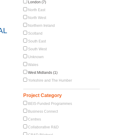
London (7)
North East
North West
Northern Ireland
AL
Scotland
South East
South West
Unknown
Wales
West Midlands (1)
Yorkshire and The Humber
Project Category
BEIS-Funded Programmes
Business Connect
Centres
Collaborative R&D
CR&D Bilateral