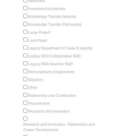
Intramural
Investment Accelerator
Knowledge Transfer Network
Knowledge Transfer Partnership
Large Project
Launchpad
Legacy Department of Trade & Industry
Legacy RDA Collaborative R&D
Legacy RDA Grant for R&D
Memorandum of Agreement
Missions
Other
Partnership and Contribution
Procurement
Research and Innovation
Research and Innovation - Fellowships and
Career Development