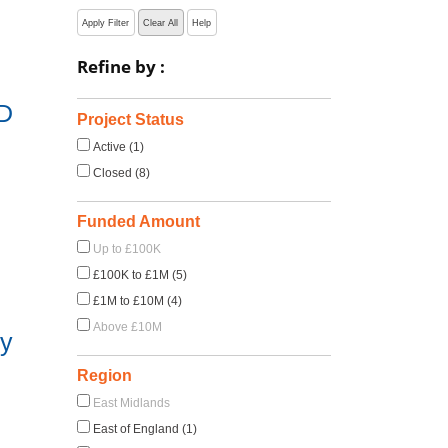
Apply Filter
Clear All
Help
Refine by :
D
Project Status
Active (1)
Closed (8)
Funded Amount
Up to £100K
£100K to £1M (5)
£1M to £10M (4)
Above £10M
dy
Region
East Midlands
East of England (1)