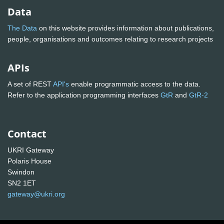
Data
The Data
on this website provides information about publications,
people, organisations and outcomes relating to research projects
APIs
A set of REST
API's
enable programmatic access to the data.
Refer to the application programming interfaces
GtR
and
GtR-2
Contact
UKRI Gateway
Polaris House
Swindon
SN2 1ET
gateway@ukri.org