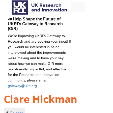
📣 Help Shape the Future of
UKRI's Gateway to Research
(GtR)
We're improving UKRI's Gateway to
Research and are seeking your input! If
you would be interested in being
interviewed about the improvements
we're making and to have your say
about how we can make GtR more
user-friendly, impactful, and effective
for the Research and Innovation
community, please email
gateway@ukri.org
.
Clare Hickman
Go back