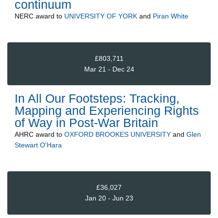
continuum
NERC
award to
UNIVERSITY OF YORK
and
Piran White
£803,711
Mar 21 - Dec 24
In All Our Footsteps: Tracking,
Mapping and Experiencing Rights
of Way in Post-War Britain
AHRC
award to
OXFORD BROOKES UNIVERSITY
and
Glen
Stewart O'Hara
£36,027
Jan 20 - Jun 23