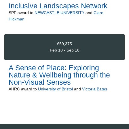
Inclusive Landscapes Network
SPF
award to
NEWCASTLE UNIVERSITY
and
Clare
Hickman
£59,375
Feb 18 - Sep 18
A Sense of Place: Exploring
Nature & Wellbeing through the
Non-Visual Senses
AHRC
award to
University of Bristol
and
Victoria Bates