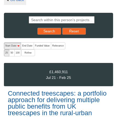
Reset results to starting set
Search
Reset
The following are buttons which change the sort order, pressing the ac
Start Date
End Date
Funded Value
Relevance
descending (press to sort ascending)
Refine
25
50
100
£1,460,911
Jul 21 - Feb 25
Connected treescapes: a portfolio
approach for delivering multiple
public benefits from UK
treescapes in the rural-urban