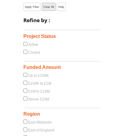
Apply Filter
Clear All
Help
Refine by :
Project Status
Active
Closed
Funded Amount
Up to £100K
£100K to £1M
£1M to £10M
Above £10M
Region
East Midlands
East of England