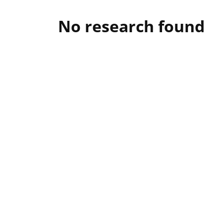
No research found