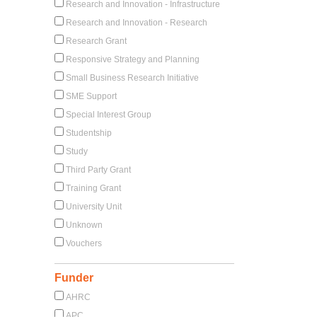
Research and Innovation - Infrastructure
Research and Innovation - Research
Research Grant
Responsive Strategy and Planning
Small Business Research Initiative
SME Support
Special Interest Group
Studentship
Study
Third Party Grant
Training Grant
University Unit
Unknown
Vouchers
Funder
AHRC
APC