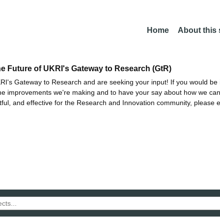
Home
About this
he Future of UKRI's Gateway to Research (GtR)
I's Gateway to Research and are seeking your input! If you would be i
the improvements we're making and to have your say about how we c
ctful, and effective for the Research and Innovation community, please 