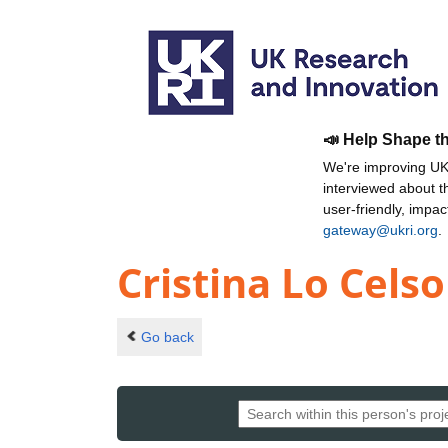
📣 Help Shape t
We're improving UKR
interviewed about 
user-friendly, impa
gateway@ukri.org
.
Cristina Lo Celso
Go back