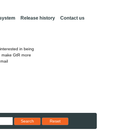
 system
Release history
Contact us
nterested in being
an make GtR more
email
Reset results to starting set
Search
Reset