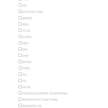
ATI
AYRTON FUND
BBSRC
BEIS
CCAV
COVID
DBT
DRI
DSIT
EPSRC
ESRC
EU
FIC
GCRF
HORIZON EUROPE GUARANTEE
INFRASTRUCTURE FUND
INNOVATE UK