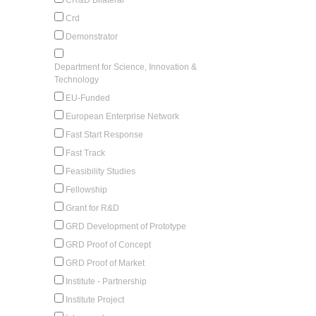
Crd
Demonstrator
Department for Science, Innovation &
Technology
EU-Funded
European Enterprise Network
Fast Start Response
Fast Track
Feasibility Studies
Fellowship
Grant for R&D
GRD Development of Prototype
GRD Proof of Concept
GRD Proof of Market
Institute - Partnership
Institute Project