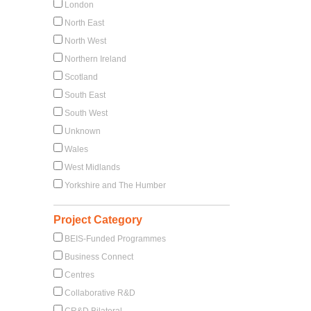
London
North East
North West
Northern Ireland
Scotland
South East
South West
Unknown
Wales
West Midlands
Yorkshire and The Humber
Project Category
BEIS-Funded Programmes
Business Connect
Centres
Collaborative R&D
CR&D Bilateral