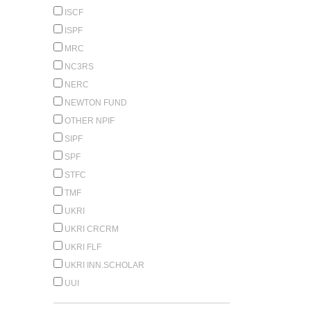
ISCF
ISPF
MRC
NC3RS
NERC
NEWTON FUND
OTHER NPIF
SIPF
SPF
STFC
TMF
UKRI
UKRI CRCRM
UKRI FLF
UKRI INN.SCHOLAR
UUI