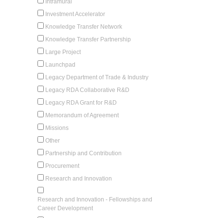
Intramural
Investment Accelerator
Knowledge Transfer Network
Knowledge Transfer Partnership
Large Project
Launchpad
Legacy Department of Trade & Industry
Legacy RDA Collaborative R&D
Legacy RDA Grant for R&D
Memorandum of Agreement
Missions
Other
Partnership and Contribution
Procurement
Research and Innovation
Research and Innovation - Fellowships and
Career Development