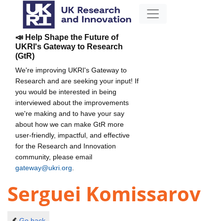
📣 Help Shape the Future of
UKRI's Gateway to Research
(GtR)
We're improving UKRI's Gateway to
Research and are seeking your input! If
you would be interested in being
interviewed about the improvements
we're making and to have your say
about how we can make GtR more
user-friendly, impactful, and effective
for the Research and Innovation
community, please email
gateway@ukri.org
.
Serguei Komissarov
Go back