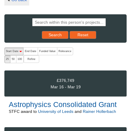
Reset results to starting set
Search
Reset
The following are buttons which change the sort order, pressing the ac
Start Date
End Date
Funded Value
Relevance
descending (press to sort ascending)
Refine
25
50
100
£376,749
Mar 16 - Mar 19
Astrophysics Consolidated Grant
STFC
award to
University of Leeds
and
Rainer Hollerbach