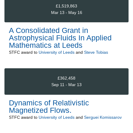
£1,519,863
Mar 13 - May 16
A Consolidated Grant in
Astrophysical Fluids In Applied
Mathematics at Leeds
STFC
award to
University of Leeds
and
Steve Tobias
£362,458
Sep 11 - Mar 13
Dynamics of Relativistic
Magnetized Flows.
STFC
award to
University of Leeds
and
Serguei Komissarov