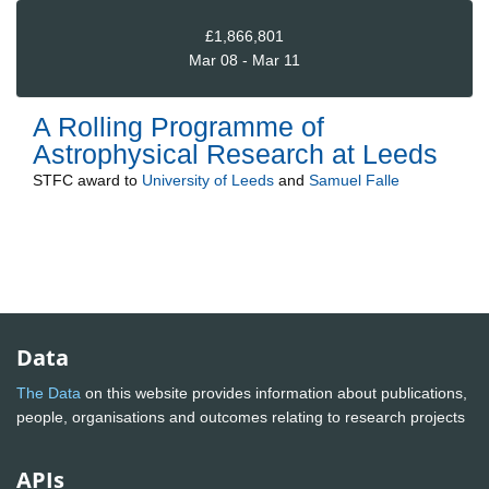
£1,866,801
Mar 08 - Mar 11
A Rolling Programme of
Astrophysical Research at Leeds
STFC
award to
University of Leeds
and
Samuel Falle
Data
The Data
on this website provides information about publications,
people, organisations and outcomes relating to research projects
APIs