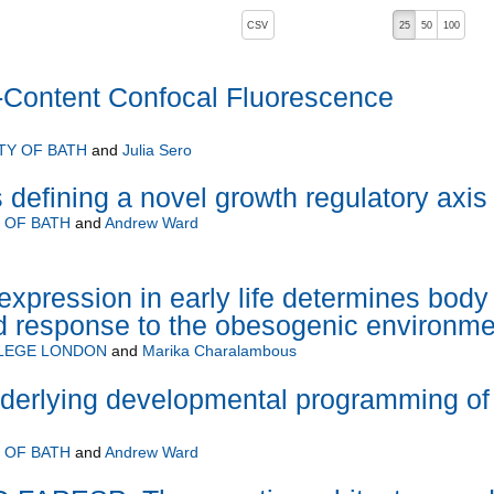
, pressing the active button will toggle the sort order
CSV
25
50
100
-Content Confocal Fluorescence
TY OF BATH
and
Julia Sero
 defining a novel growth regulatory axis
 OF BATH
and
Andrew Ward
expression in early life determines body
d response to the obesogenic environme
LLEGE LONDON
and
Marika Charalambous
erlying developmental programming of
 OF BATH
and
Andrew Ward