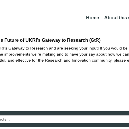
Home
About this
he Future of UKRI's Gateway to Research (GtR)
I's Gateway to Research and are seeking your input! If you would be i
the improvements we're making and to have your say about how we c
ctful, and effective for the Research and Innovation community, please 