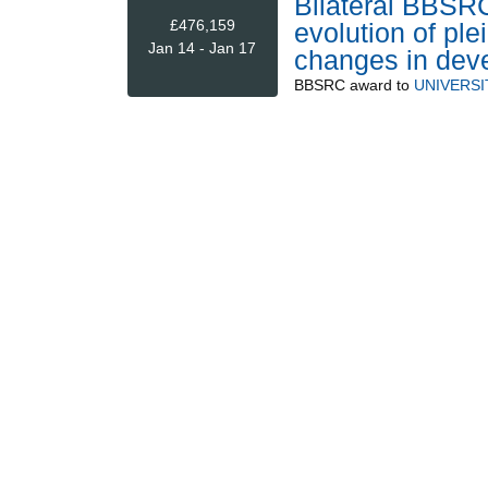
Bilateral BBSR
£476,159
evolution of ple
Jan 14 - Jan 17
changes in deve
BBSRC
award to
UNIVERSI