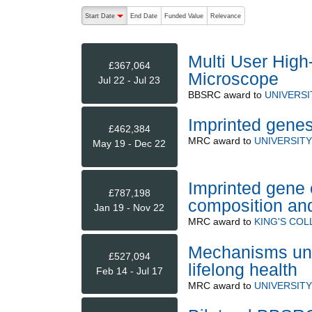
The following are buttons which change the sort order
Start Date
End Date
Funded Value
Relevance
descending (press to sort ascending)
Multi User High
£367,064
Microscope
Jul 22 - Jul 23
BBSRC
award to
UNIVERSI
Imprinted genes
£462,384
MRC
award to
UNIVERSITY
May 19 - Dec 22
Imprinted gene 
£787,198
composition an
Jan 19 - Nov 22
MRC
award to
KING'S CO
Mechanisms und
£527,094
lifelong health
Feb 14 - Jul 17
MRC
award to
UNIVERSITY