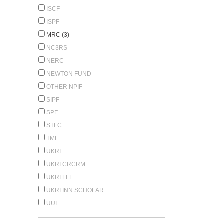
ISCF
ISPF
MRC (3)
NC3RS
NERC
NEWTON FUND
OTHER NPIF
SIPF
SPF
STFC
TMF
UKRI
UKRI CRCRM
UKRI FLF
UKRI INN.SCHOLAR
UUI