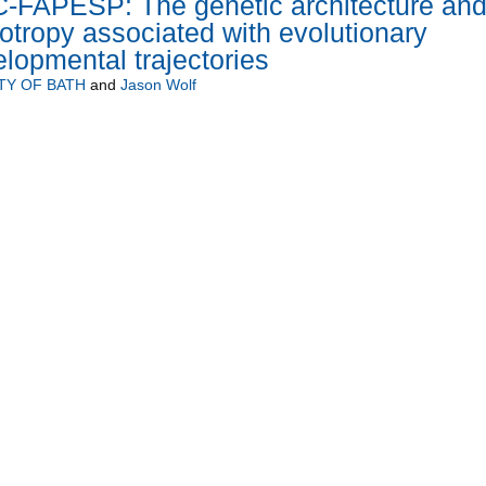
C-FAPESP: The genetic architecture an
iotropy associated with evolutionary
lopmental trajectories
TY OF BATH
and
Jason Wolf