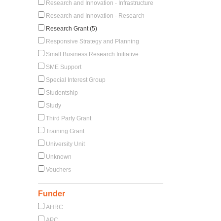
Research and Innovation - Infrastructure
Research and Innovation - Research
Research Grant (5)
Responsive Strategy and Planning
Small Business Research Initiative
SME Support
Special Interest Group
Studentship
Study
Third Party Grant
Training Grant
University Unit
Unknown
Vouchers
Funder
AHRC
APC