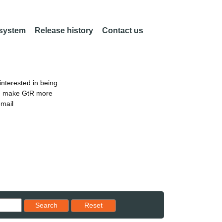
 system
Release history
Contact us
nterested in being
an make GtR more
email
Reset results to starting set
Search
Reset