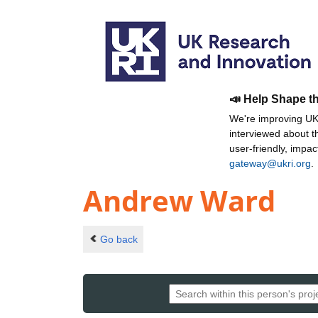
📣 Help Shape t
We're improving UKR
interviewed about 
user-friendly, impa
gateway@ukri.org
.
Andrew Ward
Go back