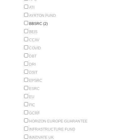
ATI
AYRTON FUND
BBSRC (2)
BEIS
CCAV
COVID
DBT
DRI
DSIT
EPSRC
ESRC
EU
FIC
GCRF
HORIZON EUROPE GUARANTEE
INFRASTRUCTURE FUND
INNOVATE UK