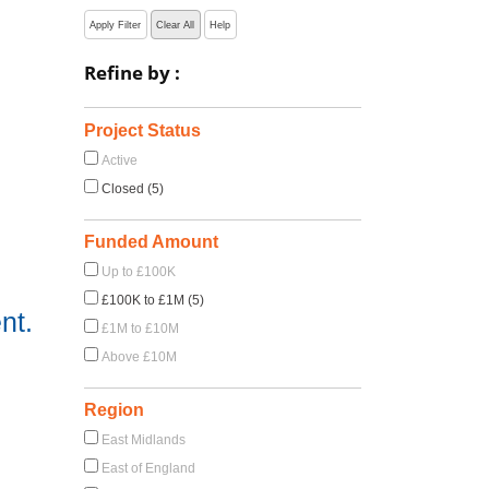
Apply Filter
Clear All
Help
Refine by :
Project Status
Active
Closed (5)
Funded Amount
Up to £100K
£100K to £1M (5)
nt.
£1M to £10M
Above £10M
Region
East Midlands
East of England