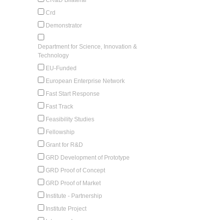
Crd
Demonstrator
Department for Science, Innovation &
Technology
EU-Funded
European Enterprise Network
Fast Start Response
Fast Track
Feasibility Studies
Fellowship
Grant for R&D
GRD Development of Prototype
GRD Proof of Concept
GRD Proof of Market
Institute - Partnership
Institute Project