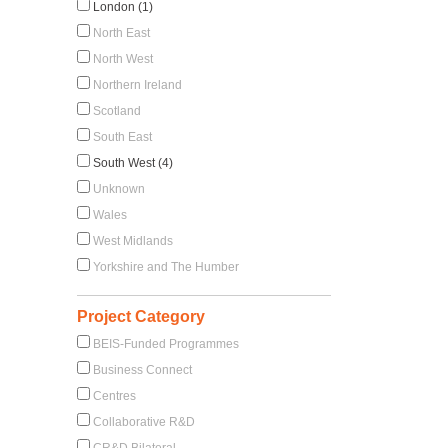
d
London (1)
North East
North West
Northern Ireland
Scotland
South East
South West (4)
Unknown
Wales
West Midlands
Yorkshire and The Humber
Project Category
BEIS-Funded Programmes
Business Connect
Centres
Collaborative R&D
CR&D Bilateral