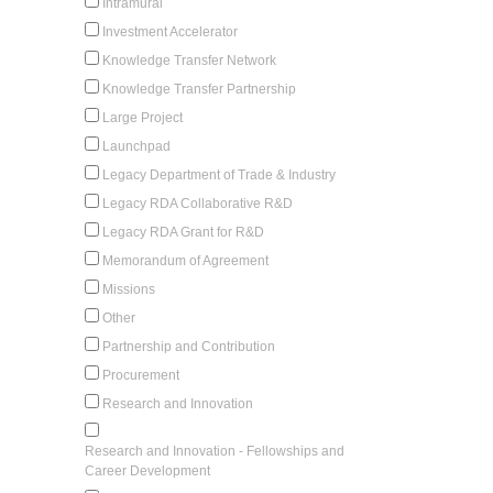
Intramural
Investment Accelerator
Knowledge Transfer Network
Knowledge Transfer Partnership
Large Project
Launchpad
Legacy Department of Trade & Industry
Legacy RDA Collaborative R&D
Legacy RDA Grant for R&D
Memorandum of Agreement
Missions
Other
Partnership and Contribution
Procurement
Research and Innovation
Research and Innovation - Fellowships and
Career Development