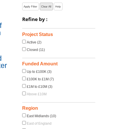
Apply Filter
Clear All
Help
Refine by :
f
n
Project Status
Active (2)
Closed (11)
d
Funded Amount
ter
Up to £100K (3)
£100K to £1M (7)
£1M to £10M (3)
Above £10M
Region
East Midlands (10)
East of England