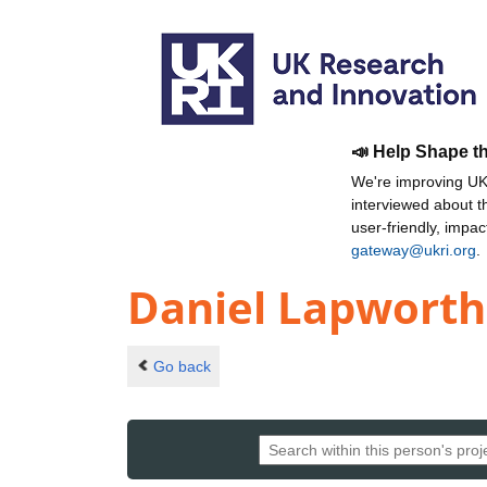
📣 Help Shape t
We're improving UKR
interviewed about 
user-friendly, impa
gateway@ukri.org
.
Daniel Lapworth
Go back