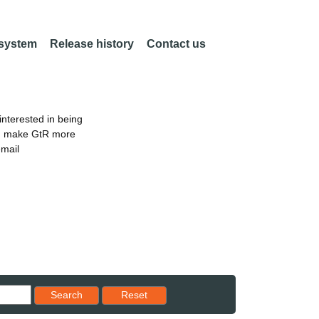
 system
Release history
Contact us
nterested in being
an make GtR more
email
Reset results to starting set
Search
Reset