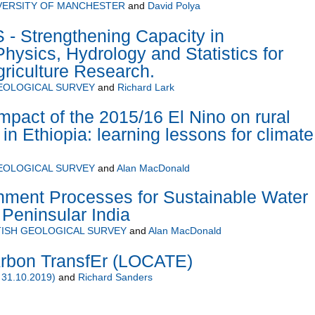
VERSITY OF MANCHESTER
and
David Polya
 Strengthening Capacity in
hysics, Hydrology and Statistics for
riculture Research.
GEOLOGICAL SURVEY
and
Richard Lark
mpact of the 2015/16 El Nino on rural
 in Ethiopia: learning lessons for climate
GEOLOGICAL SURVEY
and
Alan MacDonald
hment Processes for Sustainable Water
Peninsular India
TISH GEOLOGICAL SURVEY
and
Alan MacDonald
rbon TransfEr (LOCATE)
 31.10.2019)
and
Richard Sanders