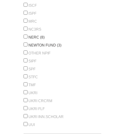
ISCF
ISPF
MRC
NC3RS
NERC (8)
NEWTON FUND (3)
OTHER NPIF
SIPF
SPF
STFC
TMF
UKRI
UKRI CRCRM
UKRI FLF
UKRI INN.SCHOLAR
UUI