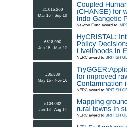
Coupled Human
£1,015,200
(CHANSE) for w
Mar 16 - Sep 19
Indo-Gangetic P
Newton Fund
award to
IMP
HyCRISTAL: Inte
£318,090
Policy Decisions
Jun 15 - Mar 22
Livelihoods in E
NERC
award to
BRITISH G
TryGGER:Applic
£85,589
for improved ra
May 15 - Nov 16
Contamination 
NERC
award to
BRITISH G
Mapping ground
£104,082
rural towns in 
Jun 13 - Aug 14
NERC
award to
BRITISH G