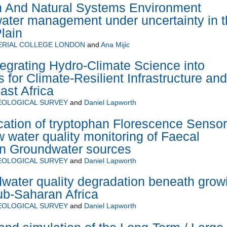
 And Natural Systems Environment
ater management under uncertainty in t
lain
ERIAL COLLEGE LONDON
and
Ana Mijic
grating Hydro-Climate Science into
 for Climate-Resilient Infrastructure and
ast Africa
EOLOGICAL SURVEY
and
Daniel Lapworth
ation of tryptophan Florescence Senso
w water quality monitoring of Faecal
in Groundwater sources
EOLOGICAL SURVEY
and
Daniel Lapworth
water quality degradation beneath grow
sub-Saharan Africa
EOLOGICAL SURVEY
and
Daniel Lapworth