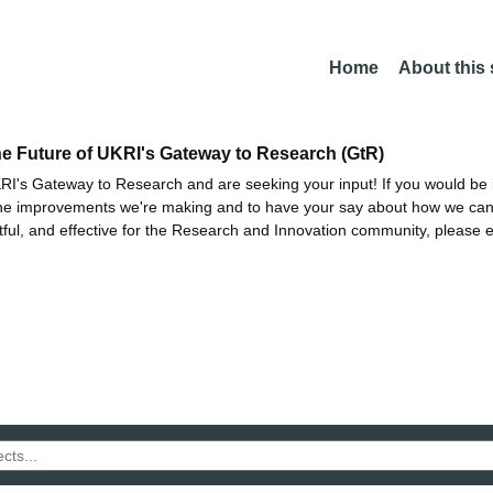
Home
About this
he Future of UKRI's Gateway to Research (GtR)
I's Gateway to Research and are seeking your input! If you would be i
the improvements we're making and to have your say about how we c
ctful, and effective for the Research and Innovation community, please 