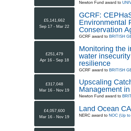
Newton Fund
award to
UNI
GCRF: CEPHaS -
£5,141,662
Environmental P
Sep 17 - Mar 22
Conservation Ag
GCRF
award to
BRITISH 
Monitoring the i
£251,479
water insecurity
Apr 16 - Sep 18
resilience
GCRF
award to
BRITISH 
Upscaling Catc
£317,048
Management in 
Mar 16 - Nov 19
Newton Fund
award to
BRI
Land Ocean CA
£4,057,600
NERC
award to
NOC (Up to
Mar 16 - Nov 19