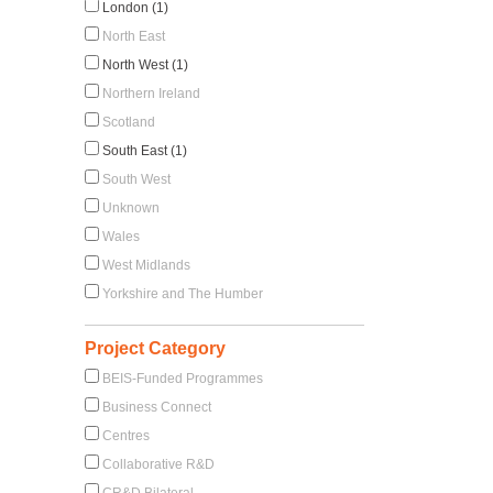
London (1)
North East
North West (1)
Northern Ireland
Scotland
South East (1)
South West
Unknown
Wales
West Midlands
Yorkshire and The Humber
Project Category
BEIS-Funded Programmes
Business Connect
Centres
Collaborative R&D
CR&D Bilateral