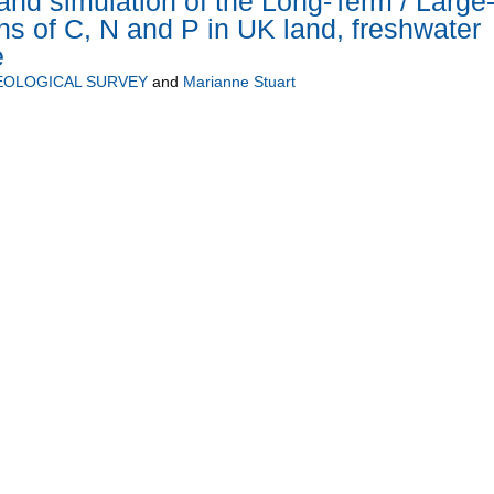
and simulation of the Long-Term / Large
ons of C, N and P in UK land, freshwater
e
EOLOGICAL SURVEY
and
Marianne Stuart