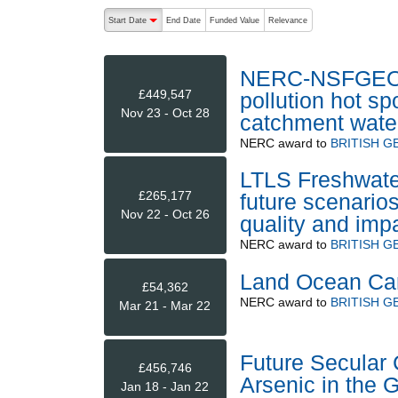
The following are buttons which change the sort order
Start Date
End Date
Funded Value
Relevance
descending (press to sort ascending)
NERC-NSFGEO 
£449,547
pollution hot s
Nov 23 - Oct 28
catchment water
NERC
award to
BRITISH G
LTLS Freshwate
£265,177
future scenario
Nov 22 - Oct 26
quality and imp
NERC
award to
BRITISH G
Land Ocean Carb
£54,362
NERC
award to
BRITISH G
Mar 21 - Mar 22
Future Secular
£456,746
Arsenic in the 
Jan 18 - Jan 22