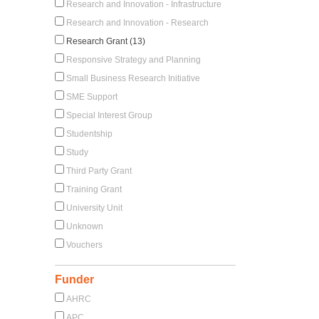
Research and Innovation - Infrastructure
Research and Innovation - Research
Research Grant (13)
Responsive Strategy and Planning
Small Business Research Initiative
SME Support
Special Interest Group
Studentship
Study
Third Party Grant
Training Grant
University Unit
Unknown
Vouchers
Funder
AHRC
APC