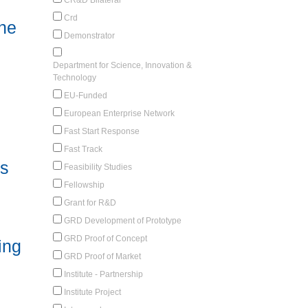
Crd
he
Demonstrator
Department for Science, Innovation &
Technology
EU-Funded
European Enterprise Network
Fast Start Response
Fast Track
rs
Feasibility Studies
Fellowship
Grant for R&D
GRD Development of Prototype
GRD Proof of Concept
ing
GRD Proof of Market
Institute - Partnership
Institute Project