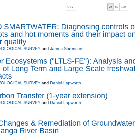
, pressing the active button will toggle the sort order
CSV
25
50
100
SMARTWATER: Diagnosing controls o
pots and hot moments and their impact o
 quality
EOLOGICAL SURVEY
and
James Sorensen
r Ecosystems ("LTLS-FE"): Analysis an
s of Long-Term and Large-Scale freshwa
acts
EOLOGICAL SURVEY
and
Daniel Lapworth
on Transfer (1-year extension)
EOLOGICAL SURVEY
and
Daniel Lapworth
 Changes & Remediation of Groundwater
Ganga River Basin