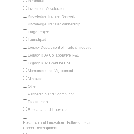
-
Intramural
Investment Accelerator
Knowledge Transfer Network
Knowledge Transfer Partnership
Large Project
Launchpad
Legacy Department of Trade & Industry
Legacy RDA Collaborative R&D
Legacy RDA Grant for R&D
Memorandum of Agreement
Missions
Other
Partnership and Contribution
Procurement
Research and Innovation
Research and Innovation - Fellowships and
Career Development