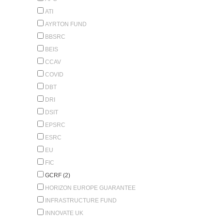
ATI
AYRTON FUND
BBSRC
BEIS
CCAV
COVID
DBT
DRI
DSIT
EPSRC
ESRC
EU
FIC
GCRF (2)
HORIZON EUROPE GUARANTEE
INFRASTRUCTURE FUND
INNOVATE UK