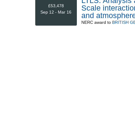
LTLS: Analysis 
£53,478
Scale interacti
Sep 12 - Mar 16
and atmospher
NERC
award to
BRITISH G