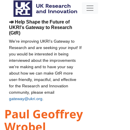
📣 Help Shape the Future of
UKRI's Gateway to Research
(GtR)
We're improving UKRI's Gateway to
Research and are seeking your input! If
you would be interested in being
interviewed about the improvements
we're making and to have your say
about how we can make GtR more
user-friendly, impactful, and effective
for the Research and Innovation
community, please email
gateway@ukri.org
.
Paul Geoffrey
Wrobel