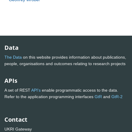
Data
The Data
on this website provides information about publications,
people, organisations and outcomes relating to research projects
APIs
A set of REST
API's
enable programmatic access to the data.
Refer to the application programming interfaces
GtR
and
GtR-2
Contact
UKRI Gateway