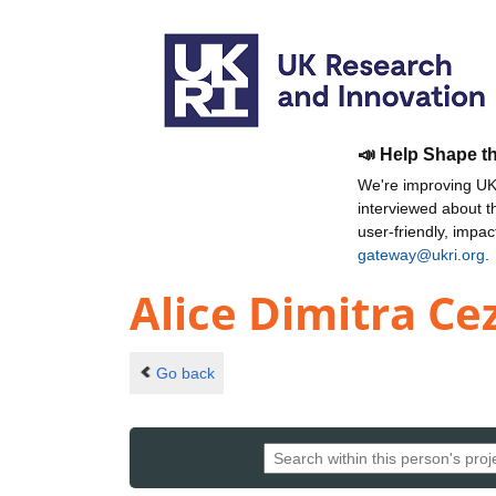
📣 Help Shape t
We're improving UKR
interviewed about 
user-friendly, impa
gateway@ukri.org
.
Alice Dimitra C
Go back