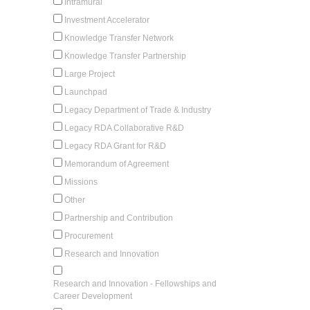
Intramural
Investment Accelerator
Knowledge Transfer Network
Knowledge Transfer Partnership
Large Project
Launchpad
Legacy Department of Trade & Industry
Legacy RDA Collaborative R&D
Legacy RDA Grant for R&D
Memorandum of Agreement
Missions
Other
Partnership and Contribution
Procurement
Research and Innovation
Research and Innovation - Fellowships and
Career Development