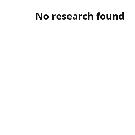
No research found