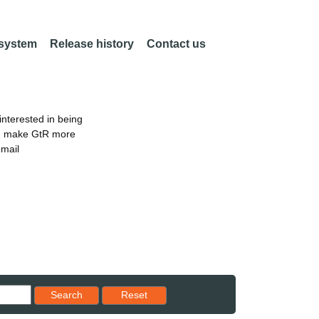
 system
Release history
Contact us
nterested in being
an make GtR more
email
Reset results to starting set
Search
Reset