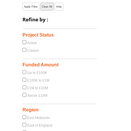
Apply Filter
Clear All
Help
Refine by :
Project Status
Active
Closed
Funded Amount
Up to £100K
£100K to £1M
£1M to £10M
Above £10M
Region
East Midlands
East of England