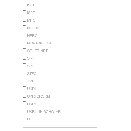
ISCF
ISPF
MRC
NC3RS
NERC
NEWTON FUND
OTHER NPIF
SIPF
SPF
STFC
TMF
UKRI
UKRI CRCRM
UKRI FLF
UKRI INN.SCHOLAR
UUI