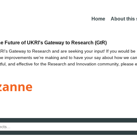
Home
About this
he Future of UKRI's Gateway to Research (GtR)
I's Gateway to Research and are seeking your input! If you would be i
the improvements we're making and to have your say about how we c
ctful, and effective for the Research and Innovation community, please 
ezanne