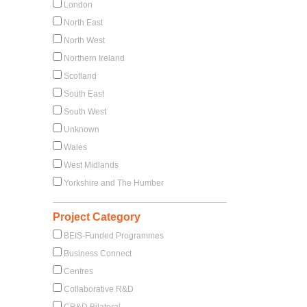
London
North East
North West
Northern Ireland
Scotland
South East
South West
Unknown
Wales
West Midlands
Yorkshire and The Humber
Project Category
BEIS-Funded Programmes
Business Connect
Centres
Collaborative R&D
CR&D Bilateral