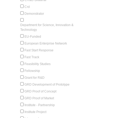
Crd
Demonstrator
Department for Science, Innovation &
Technology
EU-Funded
European Enterprise Network
Fast Start Response
Fast Track
Feasibility Studies
Fellowship
Grant for R&D
GRD Development of Prototype
GRD Proof of Concept
GRD Proof of Market
Institute - Partnership
Institute Project