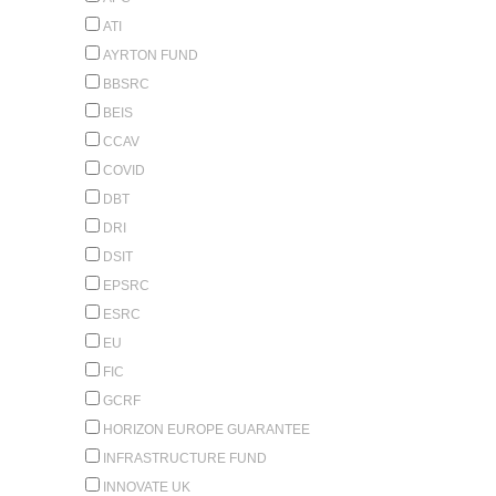
ATI
AYRTON FUND
BBSRC
BEIS
CCAV
COVID
DBT
DRI
DSIT
EPSRC
ESRC
EU
FIC
GCRF
HORIZON EUROPE GUARANTEE
INFRASTRUCTURE FUND
INNOVATE UK