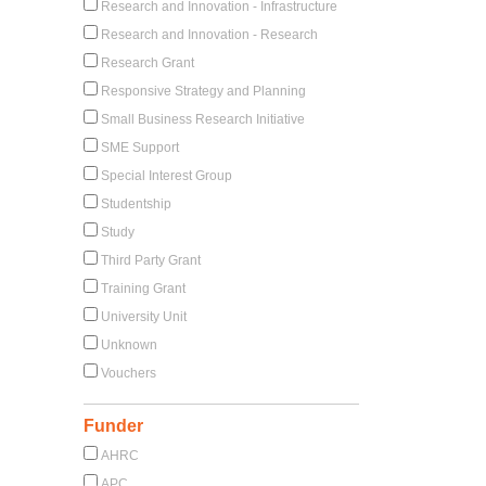
Research and Innovation - Infrastructure
Research and Innovation - Research
Research Grant
Responsive Strategy and Planning
Small Business Research Initiative
SME Support
Special Interest Group
Studentship
Study
Third Party Grant
Training Grant
University Unit
Unknown
Vouchers
Funder
AHRC
APC