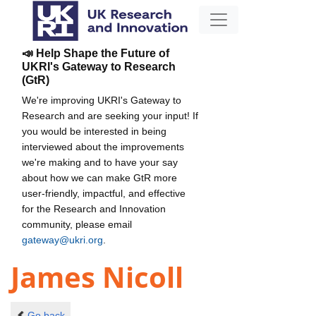
📣 Help Shape the Future of
UKRI's Gateway to Research
(GtR)
We're improving UKRI's Gateway to
Research and are seeking your input! If
you would be interested in being
interviewed about the improvements
we're making and to have your say
about how we can make GtR more
user-friendly, impactful, and effective
for the Research and Innovation
community, please email
gateway@ukri.org
.
James Nicoll
Go back