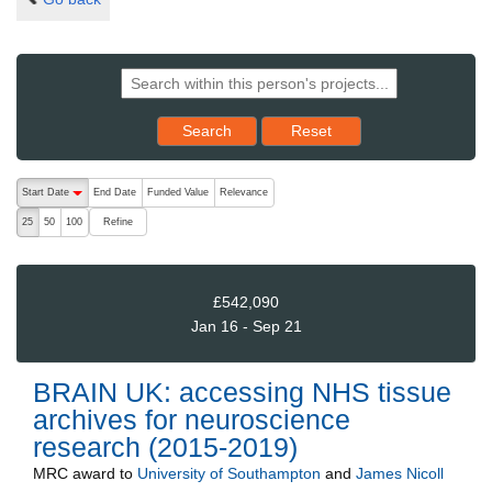
Reset results to starting set
Search
Reset
The following are buttons which change the sort order, pressing the ac
Start Date
End Date
Funded Value
Relevance
descending (press to sort ascending)
Refine
25
50
100
£542,090
Jan 16 - Sep 21
BRAIN UK: accessing NHS tissue
archives for neuroscience
research (2015-2019)
MRC
award to
University of Southampton
and
James Nicoll