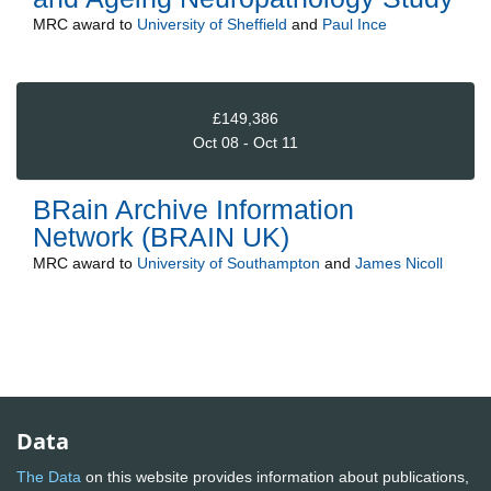
MRC
award to
University of Sheffield
and
Paul Ince
£149,386
Oct 08 - Oct 11
BRain Archive Information
Network (BRAIN UK)
MRC
award to
University of Southampton
and
James Nicoll
Data
The Data
on this website provides information about publications,