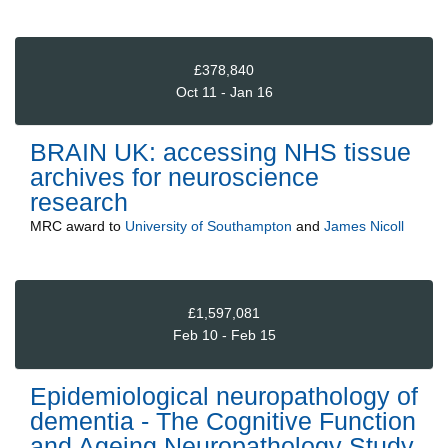
£378,840
Oct 11 - Jan 16
BRAIN UK: accessing NHS tissue
archives for neuroscience
research
MRC
award to
University of Southampton
and
James Nicoll
£1,597,081
Feb 10 - Feb 15
Epidemiological neuropathology of
dementia - The Cognitive Function
and Ageing Neuropathology Study