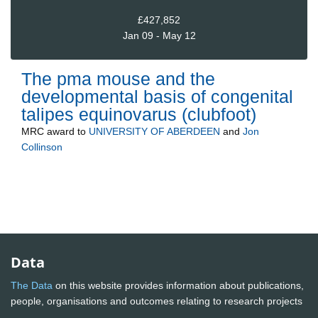
£427,852
Jan 09 - May 12
The pma mouse and the
developmental basis of congenital
talipes equinovarus (clubfoot)
MRC
award to
UNIVERSITY OF ABERDEEN
and
Jon
Collinson
Data
The Data
on this website provides information about publications,
people, organisations and outcomes relating to research projects