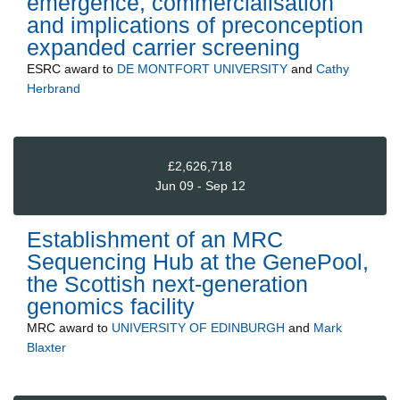
emergence, commercialisation
and implications of preconception
expanded carrier screening
ESRC
award to
DE MONTFORT UNIVERSITY
and
Cathy
Herbrand
£2,626,718
Jun 09 - Sep 12
Establishment of an MRC
Sequencing Hub at the GenePool,
the Scottish next-generation
genomics facility
MRC
award to
UNIVERSITY OF EDINBURGH
and
Mark
Blaxter