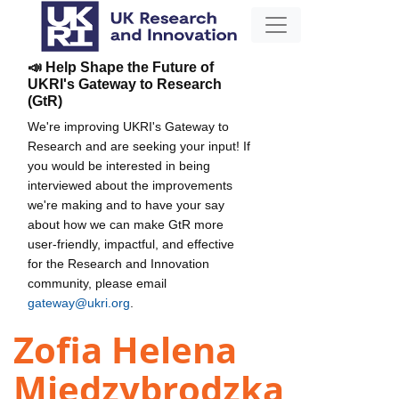
📣 Help Shape the Future of
UKRI's Gateway to Research
(GtR)
We're improving UKRI's Gateway to
Research and are seeking your input! If
you would be interested in being
interviewed about the improvements
we're making and to have your say
about how we can make GtR more
user-friendly, impactful, and effective
for the Research and Innovation
community, please email
gateway@ukri.org
.
Zofia Helena
Miedzybrodzka