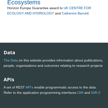
Ecosystems
Horizon Europe Guarantee
award to
UK CENTRE FOR
ECOLOGY AND HYDROLOGY
and
Catherine Barnett
Data
The Data
on this website provides information about publications,
people, organisations and outcomes relating to research projects
APIs
A set of REST
API's
enable programmatic access to the data.
Refer to the application programming interfaces
GtR
and
GtR-2