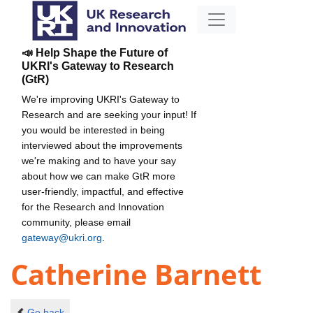
📣 Help Shape the Future of
UKRI's Gateway to Research
(GtR)
We're improving UKRI's Gateway to
Research and are seeking your input! If
you would be interested in being
interviewed about the improvements
we're making and to have your say
about how we can make GtR more
user-friendly, impactful, and effective
for the Research and Innovation
community, please email
gateway@ukri.org
.
Catherine Barnett
Go back