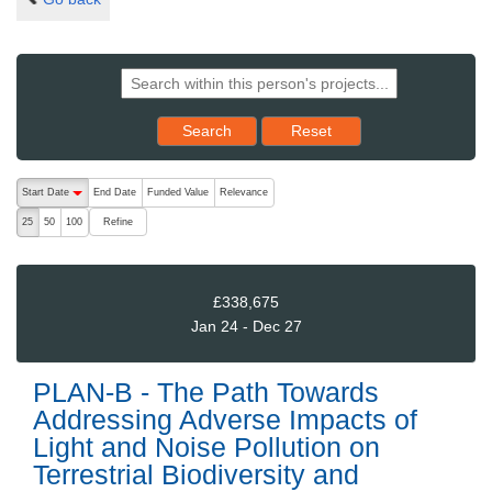
Reset results to starting set
Search
Reset
The following are buttons which change the sort order, pressing the ac
Start Date
End Date
Funded Value
Relevance
descending (press to sort ascending)
Refine
25
50
100
£338,675
Jan 24 - Dec 27
PLAN-B - The Path Towards
Addressing Adverse Impacts of
Light and Noise Pollution on
Terrestrial Biodiversity and