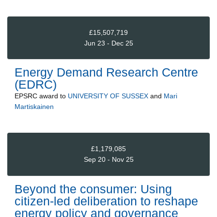
£15,507,719
Jun 23 - Dec 25
Energy Demand Research Centre
(EDRC)
EPSRC
award to
UNIVERSITY OF SUSSEX
and
Mari
Martiskainen
£1,179,085
Sep 20 - Nov 25
Beyond the consumer: Using
citizen-led deliberation to reshape
energy policy and governance