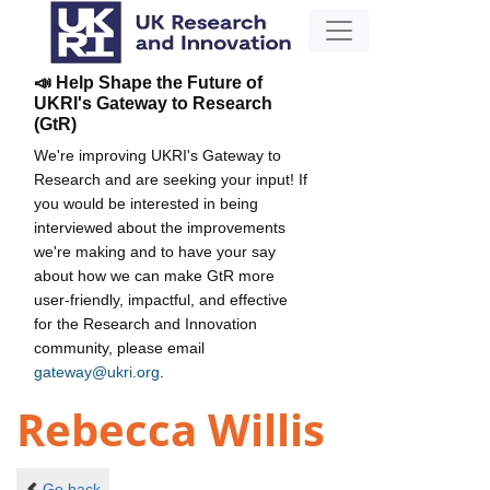
📣 Help Shape the Future of
UKRI's Gateway to Research
(GtR)
We're improving UKRI's Gateway to
Research and are seeking your input! If
you would be interested in being
interviewed about the improvements
we're making and to have your say
about how we can make GtR more
user-friendly, impactful, and effective
for the Research and Innovation
community, please email
gateway@ukri.org
.
Rebecca Willis
Go back