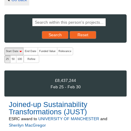
Reset results to starting set
Search
Reset
The following are buttons which change the sort order, pressing the ac
Start Date
End Date
Funded Value
Relevance
descending (press to sort ascending)
Refine
25
50
100
£8,437,244
Feb 25 - Feb 30
Joined-up Sustainability
Transformations (JUST)
ESRC
award to
UNIVERSITY OF MANCHESTER
and
Sherilyn MacGregor