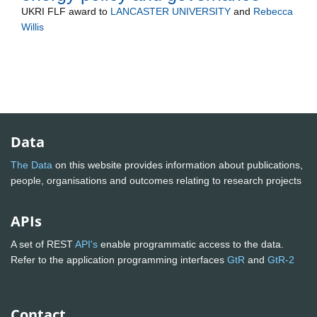
UKRI FLF
award to
LANCASTER UNIVERSITY
and
Rebecca
Willis
Data
The Data
on this website provides information about publications,
people, organisations and outcomes relating to research projects
APIs
A set of REST
API's
enable programmatic access to the data.
Refer to the application programming interfaces
GtR
and
GtR-2
Contact