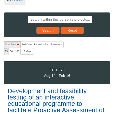
Reset results to starting set
Search
Reset
The following are buttons which change the sort order, pressing the ac
Start Date
End Date
Funded Value
Relevance
descending (press to sort ascending)
Refine
25
50
100
£151,575
Aug 14 - Feb 16
Development and feasibility
testing of an interactive,
educational programme to
facilitate Proactive Assessment of