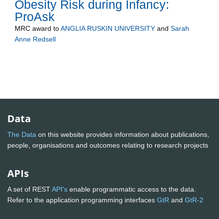
Obesity Risk during Infancy:
ProAsk
MRC
award to
ANGLIA RUSKIN UNIVERSITY
and
Sarah
Anne Redsell
Data
The Data
on this website provides information about publications,
people, organisations and outcomes relating to research projects
APIs
A set of REST
API's
enable programmatic access to the data.
Refer to the application programming interfaces
GtR
and
GtR-2