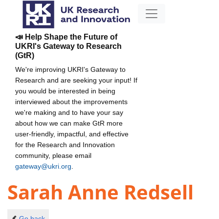
📣 Help Shape the Future of
UKRI's Gateway to Research
(GtR)
We're improving UKRI's Gateway to
Research and are seeking your input! If
you would be interested in being
interviewed about the improvements
we're making and to have your say
about how we can make GtR more
user-friendly, impactful, and effective
for the Research and Innovation
community, please email
gateway@ukri.org
.
Sarah Anne Redsell
Go back