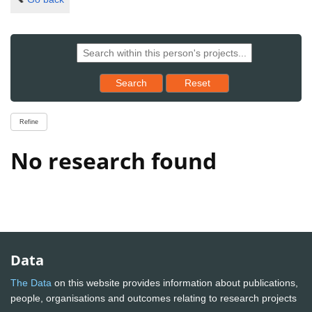
Reset results to starting set
Search
Reset
Refine
No research found
Data
The Data
on this website provides information about publications,
people, organisations and outcomes relating to research projects