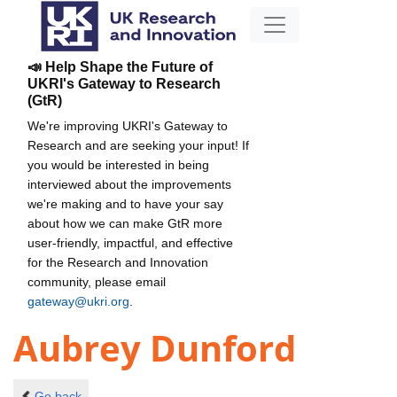
📣 Help Shape the Future of
UKRI's Gateway to Research
(GtR)
We're improving UKRI's Gateway to
Research and are seeking your input! If
you would be interested in being
interviewed about the improvements
we're making and to have your say
about how we can make GtR more
user-friendly, impactful, and effective
for the Research and Innovation
community, please email
gateway@ukri.org
.
Aubrey Dunford
Go back