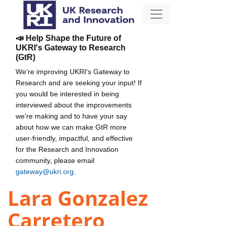
📣 Help Shape the Future of
UKRI's Gateway to Research
(GtR)
We're improving UKRI's Gateway to
Research and are seeking your input! If
you would be interested in being
interviewed about the improvements
we're making and to have your say
about how we can make GtR more
user-friendly, impactful, and effective
for the Research and Innovation
community, please email
gateway@ukri.org
.
Lara Gonzalez
Carretero