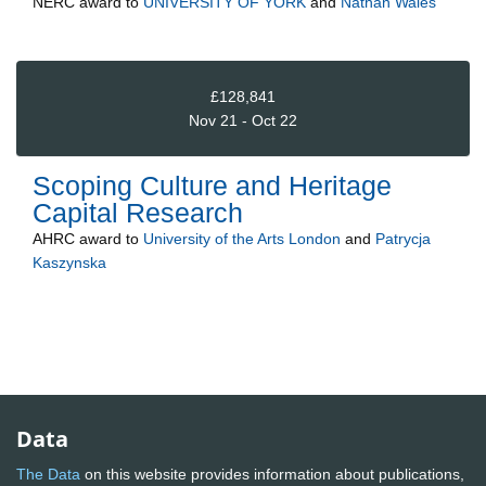
NERC
award to
UNIVERSITY OF YORK
and
Nathan Wales
£128,841
Nov 21 - Oct 22
Scoping Culture and Heritage
Capital Research
AHRC
award to
University of the Arts London
and
Patrycja
Kaszynska
Data
The Data
on this website provides information about publications,