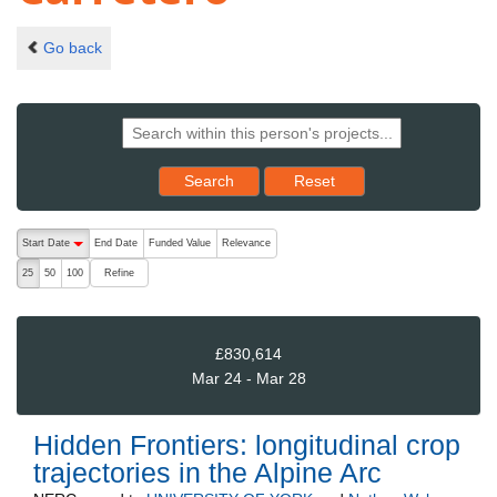
Go back
Reset results to starting set
Search
Reset
The following are buttons which change the sort order, pressing the ac
Start Date
End Date
Funded Value
Relevance
descending (press to sort ascending)
Refine
25
50
100
£830,614
Mar 24 - Mar 28
Hidden Frontiers: longitudinal crop
trajectories in the Alpine Arc