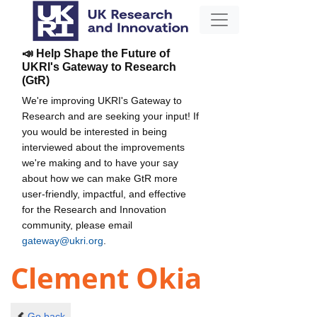
📣 Help Shape the Future of
UKRI's Gateway to Research
(GtR)
We're improving UKRI's Gateway to
Research and are seeking your input! If
you would be interested in being
interviewed about the improvements
we're making and to have your say
about how we can make GtR more
user-friendly, impactful, and effective
for the Research and Innovation
community, please email
gateway@ukri.org
.
Clement Okia
Go back