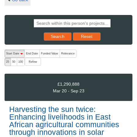
Reset results to starting set
Search
Reset
The following are buttons which change the sort order, pressing the ac
Start Date
End Date
Funded Value
Relevance
descending (press to sort ascending)
Refine
25
50
100
£1,290,888
Mar 20 - Sep 23
Harvesting the sun twice:
Enhancing livelihoods in East
African agricultural communities
through innovations in solar