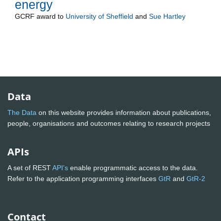
energy
GCRF
award to
University of Sheffield
and
Sue Hartley
Data
The Data
on this website provides information about publications,
people, organisations and outcomes relating to research projects
APIs
A set of REST
API's
enable programmatic access to the data.
Refer to the application programming interfaces
GtR
and
GtR-2
Contact