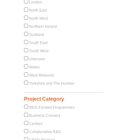
London
North East
North West
Northern Ireland
Scotland
South East
South West
Unknown
Wales
West Midlands
Yorkshire and The Humber
Project Category
BEIS-Funded Programmes
Business Connect
Centres
Collaborative R&D
CR&D Bilateral