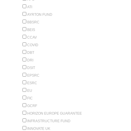
ATI
AYRTON FUND
BBSRC
BEIS
CCAV
COVID
DBT
DRI
DSIT
EPSRC
ESRC
EU
FIC
GCRF
HORIZON EUROPE GUARANTEE
INFRASTRUCTURE FUND
INNOVATE UK