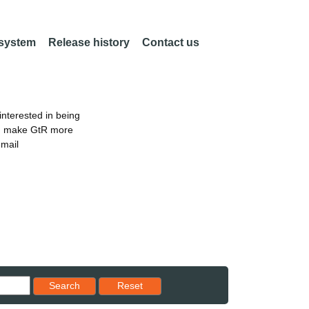
 system
Release history
Contact us
nterested in being
an make GtR more
email
Reset results to starting set
Search
Reset