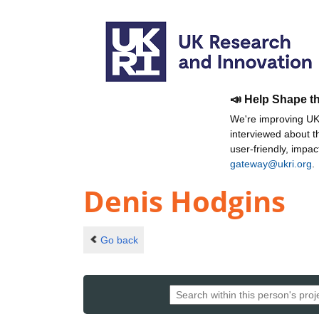
📣 Help Shape t
We're improving UKR
interviewed about 
user-friendly, impa
gateway@ukri.org
.
Denis Hodgins
Go back