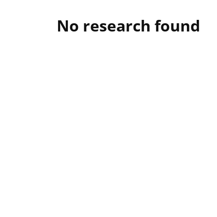
No research found