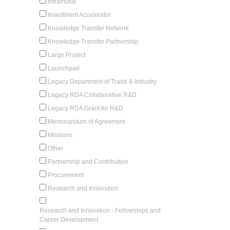
Intramural
Investment Accelerator
Knowledge Transfer Network
Knowledge Transfer Partnership
Large Project
Launchpad
Legacy Department of Trade & Industry
Legacy RDA Collaborative R&D
Legacy RDA Grant for R&D
Memorandum of Agreement
Missions
Other
Partnership and Contribution
Procurement
Research and Innovation
Research and Innovation - Fellowships and
Career Development