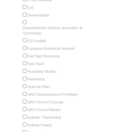
Crd
Demonstrator
Department for Science, Innovation &
Technology
EU-Funded
European Enterprise Network
Fast Start Response
Fast Track
Feasibility Studies
Fellowship
Grant for R&D
GRD Development of Prototype
GRD Proof of Concept
GRD Proof of Market
Institute - Partnership
Institute Project