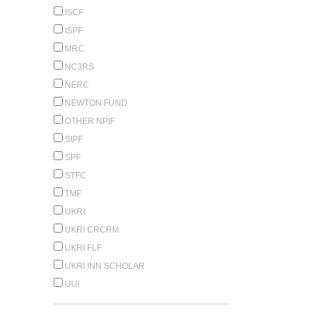
ISCF
ISPF
MRC
NC3RS
NERC
NEWTON FUND
OTHER NPIF
SIPF
SPF
STFC
TMF
UKRI
UKRI CRCRM
UKRI FLF
UKRI INN.SCHOLAR
UUI