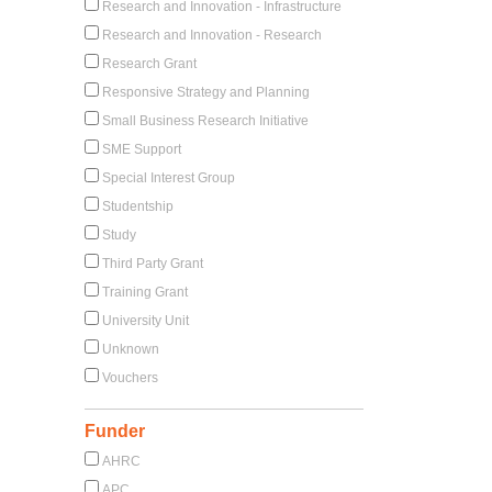
Research and Innovation - Infrastructure
Research and Innovation - Research
Research Grant
Responsive Strategy and Planning
Small Business Research Initiative
SME Support
Special Interest Group
Studentship
Study
Third Party Grant
Training Grant
University Unit
Unknown
Vouchers
Funder
AHRC
APC