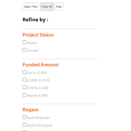
Apply Filter
Clear All
Help
Refine by :
Project Status
Active
Closed
Funded Amount
Up to £100K
£100K to £1M
£1M to £10M
Above £10M
Region
East Midlands
East of England