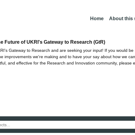
Home
About this
he Future of UKRI's Gateway to Research (GtR)
I's Gateway to Research and are seeking your input! If you would be i
the improvements we're making and to have your say about how we c
ctful, and effective for the Research and Innovation community, please 