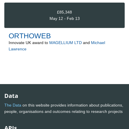
£85,348
May 12 - Feb 13
ORTHOWEB
Innovate UK
award to
MAGELLIUM LTD
and
Michael
Lawrence
Data
The Data
on this website provides information about publications,
people, organisations and outcomes relating to research projects
APIs