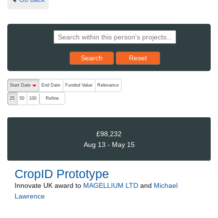
Reset results to starting set
Search
Reset
The following are buttons which change the sort order, pressing the ac
Start Date
End Date
Funded Value
Relevance
descending (press to sort ascending)
Refine
25
50
100
£98,232
Aug 13 - May 15
CropID Prototype
Innovate UK
award to
MAGELLIUM LTD
and
Michael
Lawrence