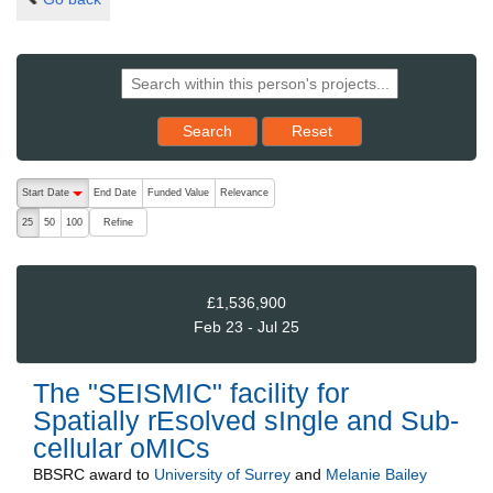
Reset results to starting set
Search
Reset
The following are buttons which change the sort order, pressing the ac
Start Date
End Date
Funded Value
Relevance
descending (press to sort ascending)
Refine
25
50
100
£1,536,900
Feb 23 - Jul 25
The "SEISMIC" facility for
Spatially rEsolved sIngle and Sub-
cellular oMICs
BBSRC
award to
University of Surrey
and
Melanie Bailey