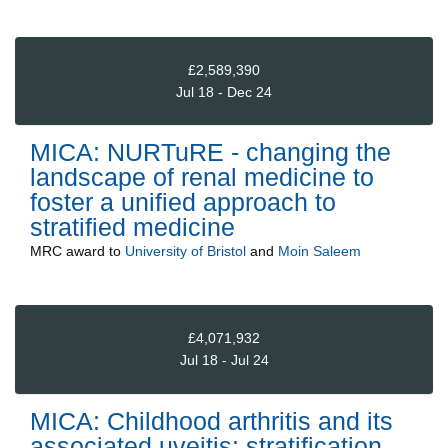
£2,589,390
Jul 18 - Dec 24
MICA: NURTuRE - changing the
landscape of renal medicine to
foster a unified approach to
stratified medicine
MRC
award to
University of Bristol
and
Moin Saleem
£4,071,932
Jul 18 - Jul 24
MICA: Childhood arthritis and its
associated uveitis: stratification