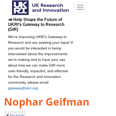
📣 Help Shape the Future of
UKRI's Gateway to Research
(GtR)
We're improving UKRI's Gateway to
Research and are seeking your input! If
you would be interested in being
interviewed about the improvements
we're making and to have your say
about how we can make GtR more
user-friendly, impactful, and effective
for the Research and Innovation
community, please email
gateway@ukri.org
.
Nophar Geifman
Go back