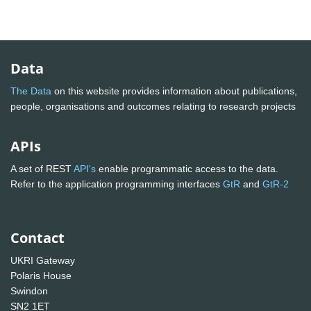
Data
The Data
on this website provides information about publications,
people, organisations and outcomes relating to research projects
APIs
A set of REST
API's
enable programmatic access to the data.
Refer to the application programming interfaces
GtR
and
GtR-2
Contact
UKRI Gateway
Polaris House
Swindon
SN2 1ET