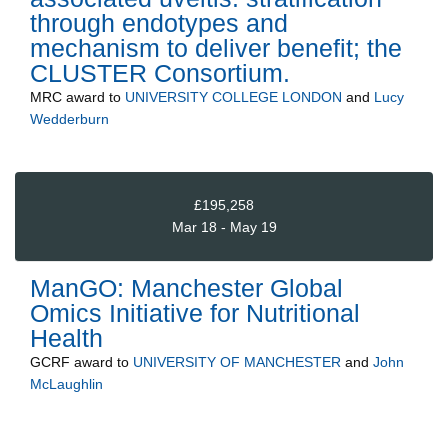
through endotypes and
mechanism to deliver benefit; the
CLUSTER Consortium.
MRC
award to
UNIVERSITY COLLEGE LONDON
and
Lucy
Wedderburn
£195,258
Mar 18 - May 19
ManGO: Manchester Global
Omics Initiative for Nutritional
Health
GCRF
award to
UNIVERSITY OF MANCHESTER
and
John
McLaughlin