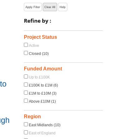
Apply Filter
Clear All
Help
Refine by :
Project Status
Active
Closed (10)
Funded Amount
Up to £100K
to
£100K to £1M (6)
£1M to £10M (3)
Above £10M (1)
Region
ugh
East Midlands (10)
East of England