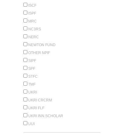
ISCF
ISPF
MRC
NC3RS
NERC
NEWTON FUND
OTHER NPIF
SIPF
SPF
STFC
TMF
UKRI
UKRI CRCRM
UKRI FLF
UKRI INN.SCHOLAR
UUI