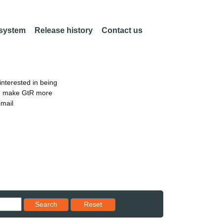
 system
Release history
Contact us
nterested in being
an make GtR more
email
Reset results to starting set
Search
Reset