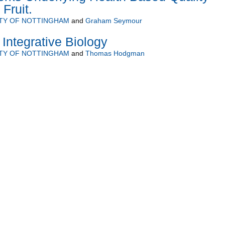
 Fruit.
ITY OF NOTTINGHAM
and
Graham Seymour
 Integrative Biology
ITY OF NOTTINGHAM
and
Thomas Hodgman