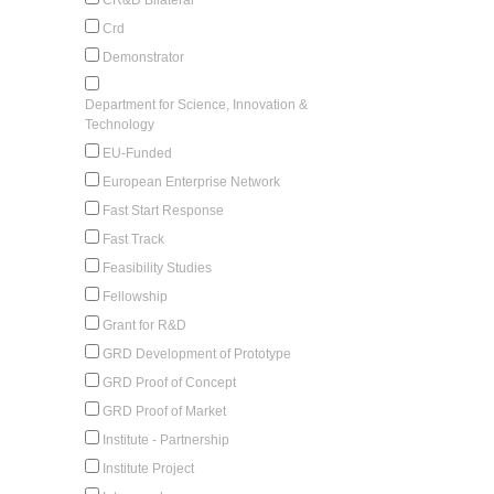
Crd
Demonstrator
Department for Science, Innovation &
Technology
EU-Funded
European Enterprise Network
Fast Start Response
Fast Track
Feasibility Studies
Fellowship
Grant for R&D
GRD Development of Prototype
GRD Proof of Concept
GRD Proof of Market
Institute - Partnership
Institute Project