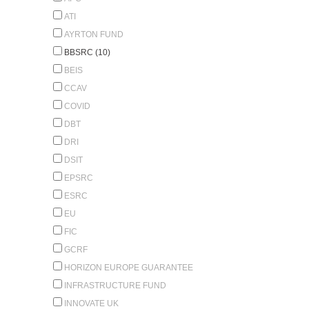
ATI
AYRTON FUND
BBSRC (10)
BEIS
CCAV
COVID
DBT
DRI
DSIT
EPSRC
ESRC
EU
FIC
GCRF
HORIZON EUROPE GUARANTEE
INFRASTRUCTURE FUND
INNOVATE UK