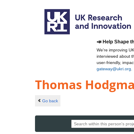
📣 Help Shape t
We're improving UKR
interviewed about 
user-friendly, impa
gateway@ukri.org
.
Thomas Hodgm
Go back