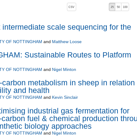
, pressing the active button will toggle the sort order
CSV
25
50
100
 intermediate scale sequencing for the
ITY OF NOTTINGHAM
and
Matthew Loose
AM: Sustainable Routes to Platform
ITY OF NOTTINGHAM
and
Nigel Minton
-carbon metabolism in sheep in relation 
tility and health
ITY OF NOTTINGHAM
and
Kevin Sinclair
sing industrial gas fermentation for
carbon fuel & chemical production thro
nthetic biology approaches
ITY OF NOTTINGHAM
and
Nigel Minton