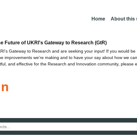
Home
About this
he Future of UKRI's Gateway to Research (GtR)
I's Gateway to Research and are seeking your input! If you would be i
the improvements we're making and to have your say about how we c
ctful, and effective for the Research and Innovation community, please 
an