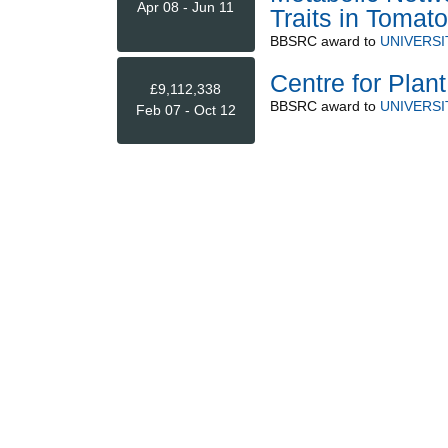
Apr 08 - Jun 11
Traits in Tomato
BBSRC
award to
UNIVERS
Centre for Plant
£9,112,338
BBSRC
award to
UNIVERS
Feb 07 - Oct 12