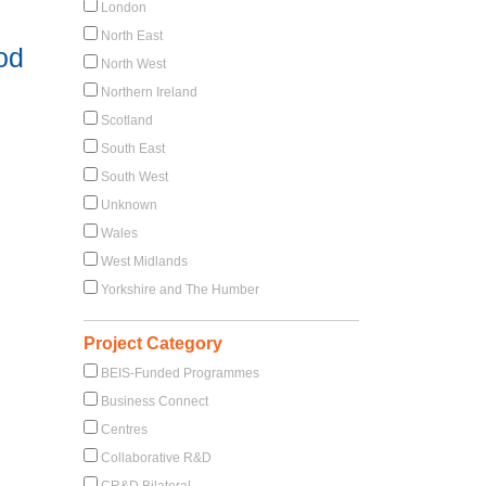
London
North East
od
North West
Northern Ireland
Scotland
South East
South West
Unknown
Wales
West Midlands
Yorkshire and The Humber
Project Category
BEIS-Funded Programmes
Business Connect
Centres
Collaborative R&D
CR&D Bilateral