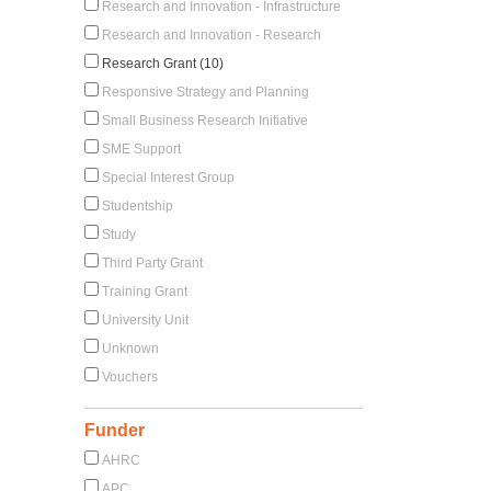
Research and Innovation - Infrastructure
Research and Innovation - Research
Research Grant (10)
Responsive Strategy and Planning
Small Business Research Initiative
SME Support
Special Interest Group
Studentship
Study
Third Party Grant
Training Grant
University Unit
Unknown
Vouchers
Funder
AHRC
APC