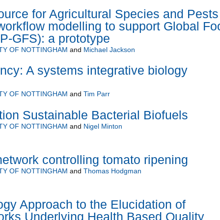
urce for Agricultural Species and Pests
 workflow modelling to support Global Fo
P-GFS): a prototype
ITY OF NOTTINGHAM
and
Michael Jackson
ency: A systems integrative biology
ITY OF NOTTINGHAM
and
Tim Parr
on Sustainable Bacterial Biofuels
ITY OF NOTTINGHAM
and
Nigel Minton
network controlling tomato ripening
ITY OF NOTTINGHAM
and
Thomas Hodgman
gy Approach to the Elucidation of
rks Underlying Health Based Quality