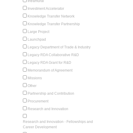
Intramural
Investment Accelerator
Knowledge Transfer Network
Knowledge Transfer Partnership
Large Project
Launchpad
Legacy Department of Trade & Industry
Legacy RDA Collaborative R&D
Legacy RDA Grant for R&D
Memorandum of Agreement
Missions
Other
Partnership and Contribution
Procurement
Research and Innovation
Research and Innovation - Fellowships and
Career Development