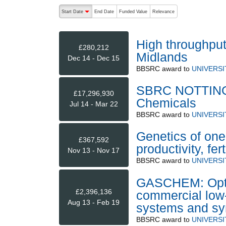
The following are buttons which change the sort order
Start Date
End Date
Funded Value
Relevance
descending (press to sort ascending)
High throughput
£280,212
Midlands
Dec 14 - Dec 15
BBSRC
award to
UNIVERS
SBRC NOTTINGH
£17,296,930
Chemicals
Jul 14 - Mar 22
BBSRC
award to
UNIVERS
Genetics of one
£367,592
productivity, fer
Nov 13 - Nov 17
BBSRC
award to
UNIVERS
GASCHEM: Optimi
£2,396,136
commercial low-
Aug 13 - Feb 19
systems and sy
BBSRC
award to
UNIVERS