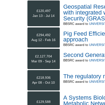
Geospatial Reso
£120,497
with integrated
Jan 13 - Jul 14
Security (GRAS
BBSRC
award to
UNIVERS
Pig Feed Effici
£294,492
approach
Aug 12 - Feb 16
BBSRC
award to
UNIVERS
Second Generati
£2,127,704
BBSRC
award to
UNIVERS
Mar 09 - Sep 14
The regulatory 
£218,936
BBSRC
award to
UNIVERS
Apr 08 - Oct 10
A Systems Biolo
£129,588
Metabolic Netwo