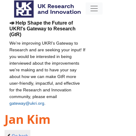
📣 Help Shape the Future of
UKRI's Gateway to Research
(GtR)
We're improving UKRI's Gateway to
Research and are seeking your input! If
you would be interested in being
interviewed about the improvements
we're making and to have your say
about how we can make GtR more
user-friendly, impactful, and effective
for the Research and Innovation
community, please email
gateway@ukri.org
.
Jan Kim
Go back