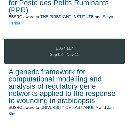
for Peste des Petits Ruminants
(PPR)
BBSRC
award to
THE PIRBRIGHT INSTITUTE
and
Satya
Parida
£357,117
Sep 08 - Nov 11
A generic framework for
computational modelling and
analysis of regulatory gene
networks applied to the response
to wounding in arabidopsis
BBSRC
award to
UNIVERSITY OF EAST ANGLIA
and
Jan
Kim