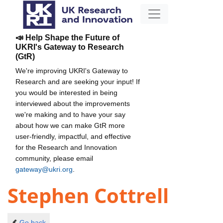
📣 Help Shape the Future of
UKRI's Gateway to Research
(GtR)
We're improving UKRI's Gateway to
Research and are seeking your input! If
you would be interested in being
interviewed about the improvements
we're making and to have your say
about how we can make GtR more
user-friendly, impactful, and effective
for the Research and Innovation
community, please email
gateway@ukri.org
.
Stephen Cottrell
Go back