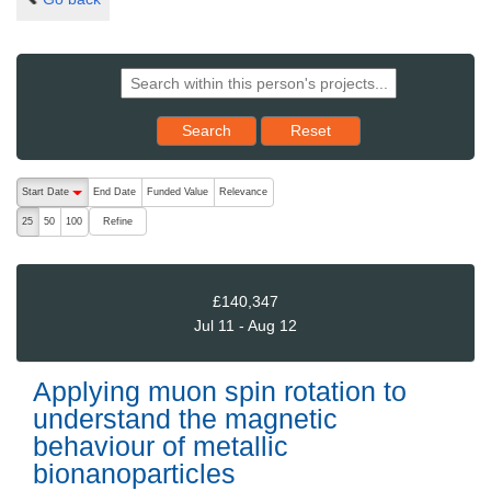
Reset results to starting set
Search
Reset
The following are buttons which change the sort order, pressing the ac
Start Date
End Date
Funded Value
Relevance
descending (press to sort ascending)
Refine
25
50
100
£140,347
Jul 11 - Aug 12
Applying muon spin rotation to
understand the magnetic
behaviour of metallic
bionanoparticles