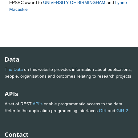
EPSRC
award to
UNIVERSITY OF BIRMINGHAM
and
Lynne
Macaskie
Data
The Data
on this website provides information about publications,
people, organisations and outcomes relating to research projects
APIs
A set of REST
API's
enable programmatic access to the data.
Refer to the application programming interfaces
GtR
and
GtR-2
Contact