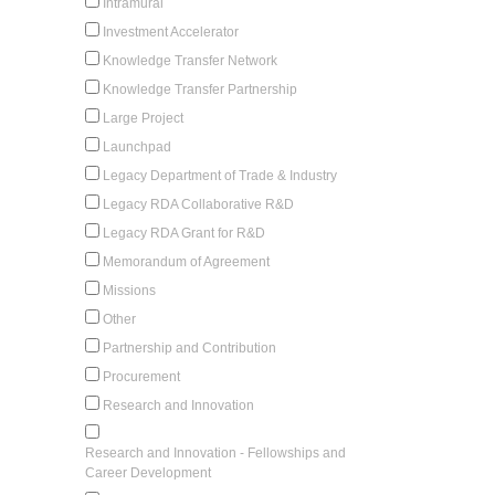
Intramural
Investment Accelerator
Knowledge Transfer Network
Knowledge Transfer Partnership
Large Project
Launchpad
Legacy Department of Trade & Industry
Legacy RDA Collaborative R&D
Legacy RDA Grant for R&D
Memorandum of Agreement
Missions
Other
Partnership and Contribution
Procurement
Research and Innovation
Research and Innovation - Fellowships and
Career Development