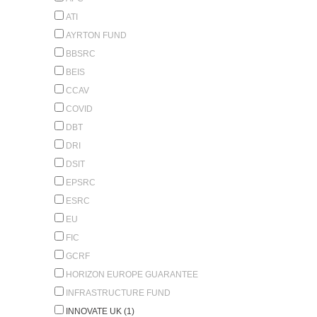
ATI
AYRTON FUND
BBSRC
BEIS
CCAV
COVID
DBT
DRI
DSIT
EPSRC
ESRC
EU
FIC
GCRF
HORIZON EUROPE GUARANTEE
INFRASTRUCTURE FUND
INNOVATE UK (1)