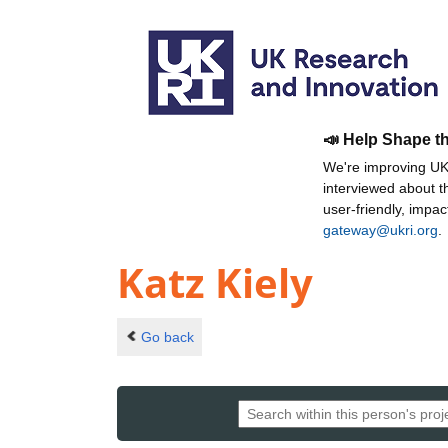
📣 Help Shape t
We're improving UKR
interviewed about 
user-friendly, impa
gateway@ukri.org
.
Katz Kiely
Go back