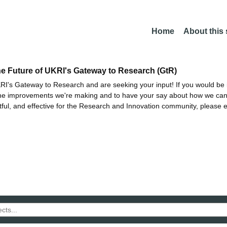
Home
About this
he Future of UKRI's Gateway to Research (GtR)
I's Gateway to Research and are seeking your input! If you would be i
the improvements we're making and to have your say about how we c
ctful, and effective for the Research and Innovation community, please 