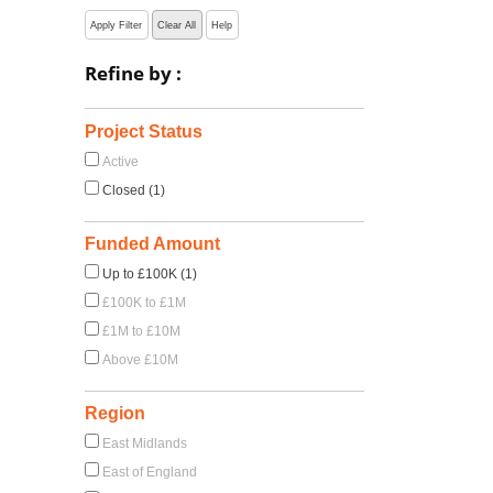
Apply Filter
Clear All
Help
Refine by :
Project Status
Active
Closed (1)
Funded Amount
Up to £100K (1)
£100K to £1M
£1M to £10M
Above £10M
Region
East Midlands
East of England