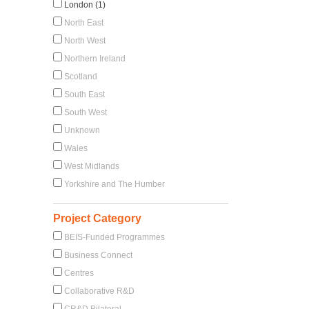
London (1)
North East
North West
Northern Ireland
Scotland
South East
South West
Unknown
Wales
West Midlands
Yorkshire and The Humber
Project Category
BEIS-Funded Programmes
Business Connect
Centres
Collaborative R&D
CR&D Bilateral