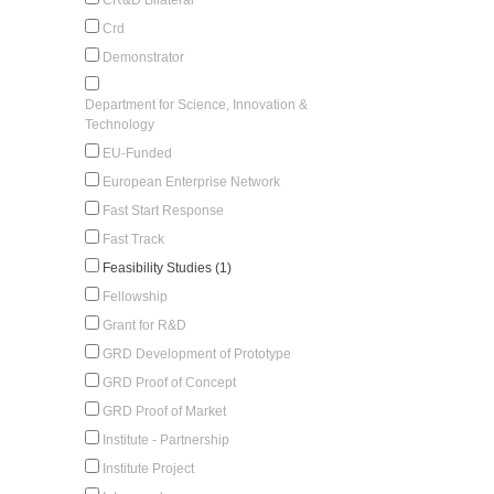
Crd
Demonstrator
Department for Science, Innovation &
Technology
EU-Funded
European Enterprise Network
Fast Start Response
Fast Track
Feasibility Studies (1)
Fellowship
Grant for R&D
GRD Development of Prototype
GRD Proof of Concept
GRD Proof of Market
Institute - Partnership
Institute Project