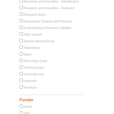
Research and Innovation - Infrastructure
Research and Innovation - Research
Research Grant
Responsive Strategy and Planning
Small Business Research Initiative
SME Support
Special Interest Group
Studentship
Study
Third Party Grant
Training Grant
University Unit
Unknown
Vouchers
Funder
AHRC
APC