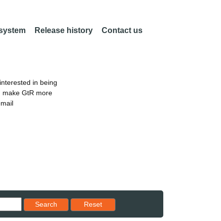
 system
Release history
Contact us
nterested in being
an make GtR more
email
Reset results to starting set
Search
Reset