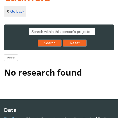
Go back
Reset results to starting set
Search
Reset
Refine
No research found
Data