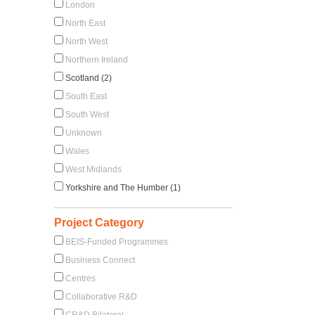
London
North East
North West
Northern Ireland
Scotland (2)
South East
South West
Unknown
Wales
West Midlands
Yorkshire and The Humber (1)
Project Category
BEIS-Funded Programmes
Business Connect
Centres
Collaborative R&D
CR&D Bilateral