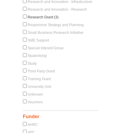
Research and Innovation - Infrastructure
Research and Innovation - Research
Research Grant (3)
Responsive Strategy and Planning
Small Business Research Initiative
SME Support
Special Interest Group
Studentship
Study
Third Party Grant
Training Grant
University Unit
Unknown
Vouchers
Funder
AHRC
APC