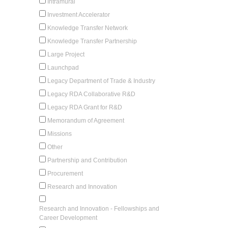
Intramural
Investment Accelerator
Knowledge Transfer Network
Knowledge Transfer Partnership
Large Project
Launchpad
Legacy Department of Trade & Industry
Legacy RDA Collaborative R&D
Legacy RDA Grant for R&D
Memorandum of Agreement
Missions
Other
Partnership and Contribution
Procurement
Research and Innovation
Research and Innovation - Fellowships and
Career Development