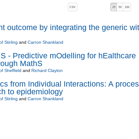
, pressing the active button will toggle the sort order
CSV
25
50
100
nt outcome by integrating the generic wi
f Stirling
and
Carron Shankland
- Predictive mOdelling for hEalthcare
hrough MathS
of Sheffield
and
Richard Clayton
 from Individual Interactions: A proce
ch to epidemiology
f Stirling
and
Carron Shankland