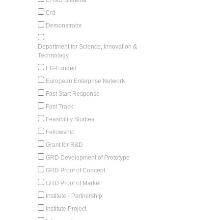
Crd
Demonstrator
Department for Science, Innovation &
Technology
EU-Funded
European Enterprise Network
Fast Start Response
Fast Track
Feasibility Studies
Fellowship
Grant for R&D
GRD Development of Prototype
GRD Proof of Concept
GRD Proof of Market
Institute - Partnership
Institute Project