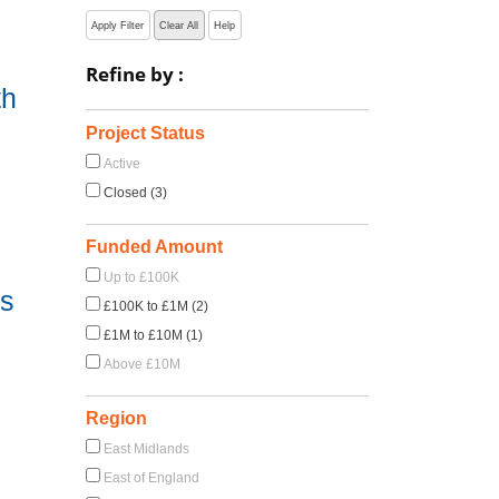
Apply Filter
Clear All
Help
Refine by :
th
Project Status
Active
Closed (3)
Funded Amount
Up to £100K
ss
£100K to £1M (2)
£1M to £10M (1)
Above £10M
Region
East Midlands
East of England