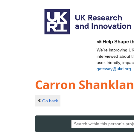
📣 Help Shape t
We're improving UKR
interviewed about 
user-friendly, impa
gateway@ukri.org
.
Carron Shankla
Go back