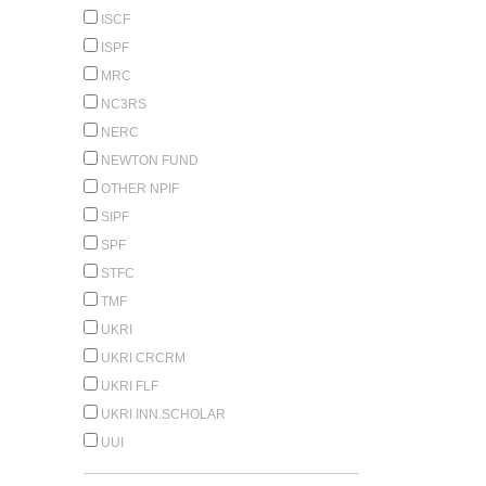
ISCF
ISPF
MRC
NC3RS
NERC
NEWTON FUND
OTHER NPIF
SIPF
SPF
STFC
TMF
UKRI
UKRI CRCRM
UKRI FLF
UKRI INN.SCHOLAR
UUI