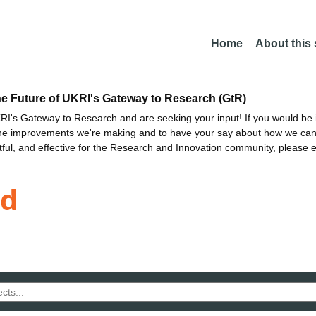
Home
About this
he Future of UKRI's Gateway to Research (GtR)
I's Gateway to Research and are seeking your input! If you would be i
the improvements we're making and to have your say about how we c
ctful, and effective for the Research and Innovation community, please 
nd