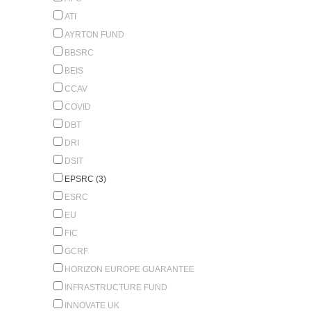
ATI
AYRTON FUND
BBSRC
BEIS
CCAV
COVID
DBT
DRI
DSIT
EPSRC (3)
ESRC
EU
FIC
GCRF
HORIZON EUROPE GUARANTEE
INFRASTRUCTURE FUND
INNOVATE UK