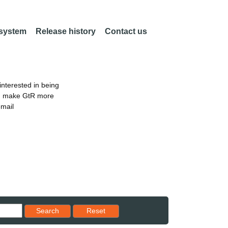
 system
Release history
Contact us
nterested in being
an make GtR more
email
Reset results to starting set
Search
Reset