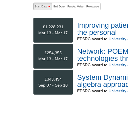
The following are buttons which change the sort order
Start Date
End Date
Funded Value
Relevance
descending (press to sort ascending)
Improving patie
£1,228,231
the personal
Mar 13 - Mar 17
EPSRC
award to
University o
Network: POEMS 
£254,355
technologies t
Mar 13 - Mar 17
EPSRC
award to
University 
System Dynamics
£343,494
algebra approa
Sep 07 - Sep 10
EPSRC
award to
University o