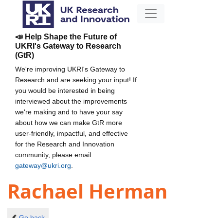
📣 Help Shape the Future of
UKRI's Gateway to Research
(GtR)
We're improving UKRI's Gateway to
Research and are seeking your input! If
you would be interested in being
interviewed about the improvements
we're making and to have your say
about how we can make GtR more
user-friendly, impactful, and effective
for the Research and Innovation
community, please email
gateway@ukri.org
.
Rachael Herman
Go back