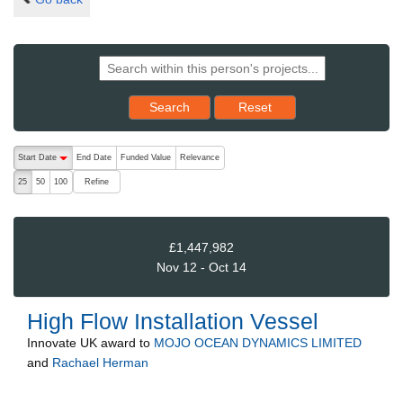
Reset results to starting set
Search
Reset
The following are buttons which change the sort order, pressing the ac
Start Date
End Date
Funded Value
Relevance
descending (press to sort ascending)
Refine
25
50
100
£1,447,982
Nov 12 - Oct 14
High Flow Installation Vessel
Innovate UK
award to
MOJO OCEAN DYNAMICS LIMITED
and
Rachael Herman