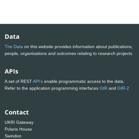
Data
The Data
on this website provides information about publications,
people, organisations and outcomes relating to research projects
APIs
A set of REST
API's
enable programmatic access to the data.
Refer to the application programming interfaces
GtR
and
GtR-2
Contact
UKRI Gateway
Polaris House
Swindon