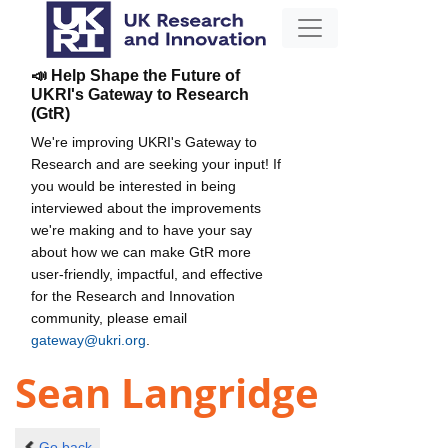
📣 Help Shape the Future of
UKRI's Gateway to Research
(GtR)
We're improving UKRI's Gateway to
Research and are seeking your input! If
you would be interested in being
interviewed about the improvements
we're making and to have your say
about how we can make GtR more
user-friendly, impactful, and effective
for the Research and Innovation
community, please email
gateway@ukri.org
.
Sean Langridge
Go back