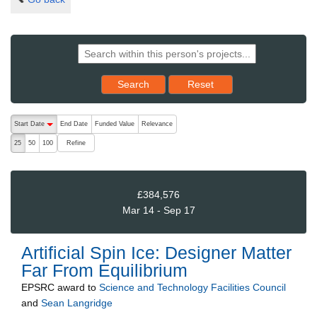
Reset results to starting set
Search
Reset
The following are buttons which change the sort order, pressing the ac
Start Date
End Date
Funded Value
Relevance
descending (press to sort ascending)
Refine
25
50
100
£384,576
Mar 14 - Sep 17
Artificial Spin Ice: Designer Matter
Far From Equilibrium
EPSRC
award to
Science and Technology Facilities Council
and
Sean Langridge