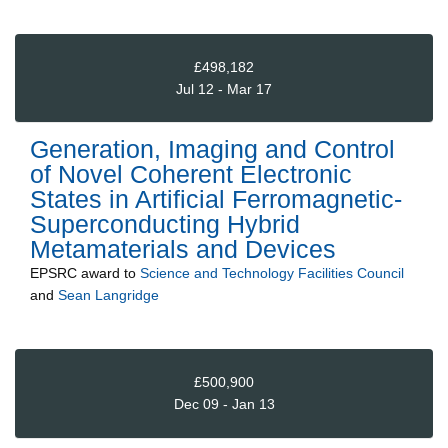
£498,182
Jul 12 - Mar 17
Generation, Imaging and Control
of Novel Coherent Electronic
States in Artificial Ferromagnetic-
Superconducting Hybrid
Metamaterials and Devices
EPSRC
award to
Science and Technology Facilities Council
and
Sean Langridge
£500,900
Dec 09 - Jan 13