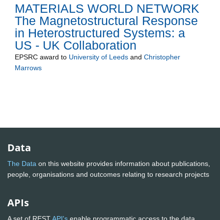
MATERIALS WORLD NETWORK
The Magnetostructural Response
in Heterostructured Systems: a
US - UK Collaboration
EPSRC
award to
University of Leeds
and
Christopher
Marrows
Data
The Data
on this website provides information about publications,
people, organisations and outcomes relating to research projects
APIs
A set of REST
API's
enable programmatic access to the data.