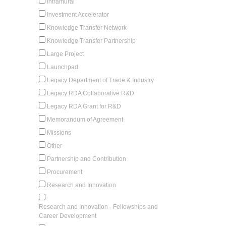
Intramural
Investment Accelerator
Knowledge Transfer Network
Knowledge Transfer Partnership
Large Project
Launchpad
Legacy Department of Trade & Industry
Legacy RDA Collaborative R&D
Legacy RDA Grant for R&D
Memorandum of Agreement
Missions
Other
Partnership and Contribution
Procurement
Research and Innovation
Research and Innovation - Fellowships and
Career Development