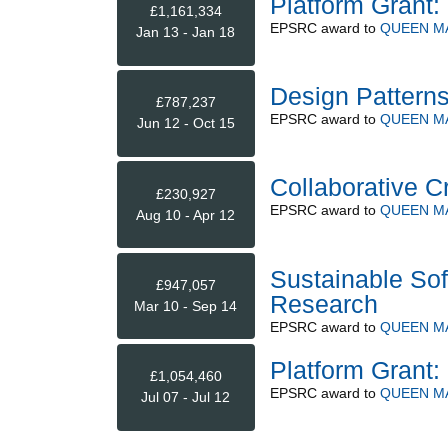
Platform Grant: 
£1,161,334
EPSRC
award to
QUEEN M
Jan 13 - Jan 18
Design Patterns
£787,237
EPSRC
award to
QUEEN M
Jun 12 - Oct 15
Collaborative C
£230,927
EPSRC
award to
QUEEN M
Aug 10 - Apr 12
Sustainable Sof
£947,057
Research
Mar 10 - Sep 14
EPSRC
award to
QUEEN M
Platform Grant: 
£1,054,460
EPSRC
award to
QUEEN M
Jul 07 - Jul 12