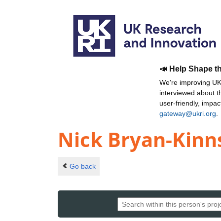
📣 Help Shape t
We're improving UKR
interviewed about 
user-friendly, impa
gateway@ukri.org
.
Nick Bryan-Kinn
Go back