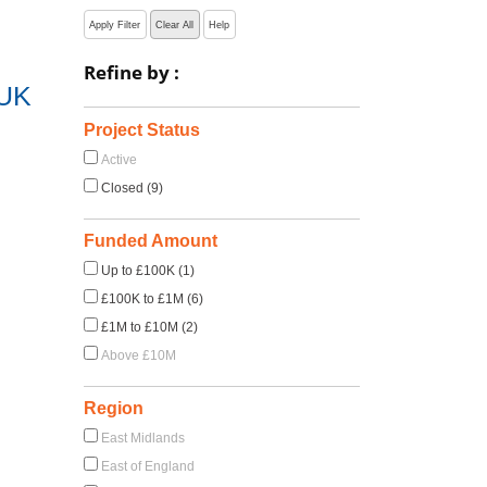
Apply Filter
Clear All
Help
Refine by :
 UK
Project Status
Active
Closed (9)
Funded Amount
Up to £100K (1)
£100K to £1M (6)
£1M to £10M (2)
Above £10M
Region
East Midlands
East of England