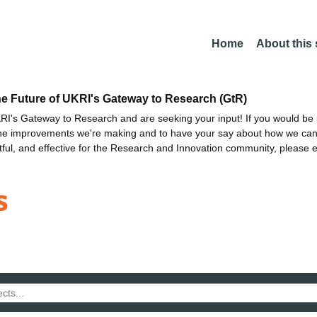
Home
About this
he Future of UKRI's Gateway to Research (GtR)
I's Gateway to Research and are seeking your input! If you would be i
the improvements we're making and to have your say about how we c
ctful, and effective for the Research and Innovation community, please 
s