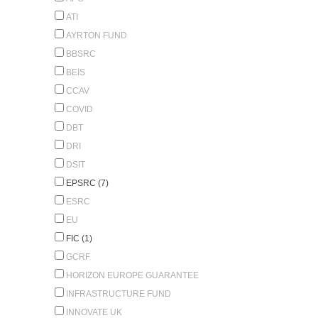
ATI
AYRTON FUND
BBSRC
BEIS
CCAV
COVID
DBT
DRI
DSIT
EPSRC (7)
ESRC
EU
FIC (1)
GCRF
HORIZON EUROPE GUARANTEE
INFRASTRUCTURE FUND
INNOVATE UK