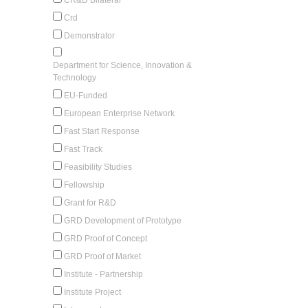
Crd
Demonstrator
Department for Science, Innovation &
Technology
EU-Funded
European Enterprise Network
Fast Start Response
Fast Track
Feasibility Studies
Fellowship
Grant for R&D
GRD Development of Prototype
GRD Proof of Concept
GRD Proof of Market
Institute - Partnership
Institute Project