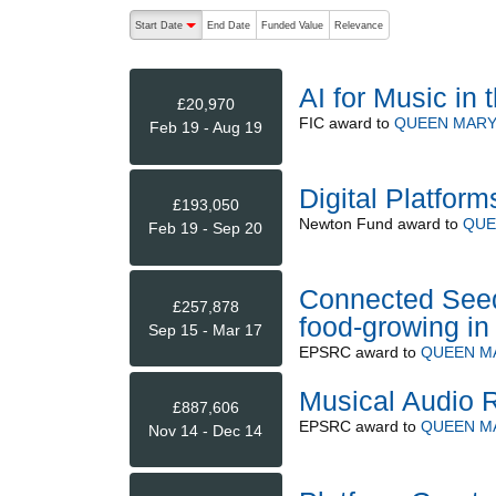
The following are buttons which change the sort order
Start Date
End Date
Funded Value
Relevance
descending (press to sort ascending)
AI for Music in 
£20,970
FIC
award to
QUEEN MARY
Feb 19 - Aug 19
Digital Platform
£193,050
Newton Fund
award to
QUE
Feb 19 - Sep 20
Connected Seed
£257,878
food-growing in 
Sep 15 - Mar 17
EPSRC
award to
QUEEN M
Musical Audio 
£887,606
EPSRC
award to
QUEEN M
Nov 14 - Dec 14