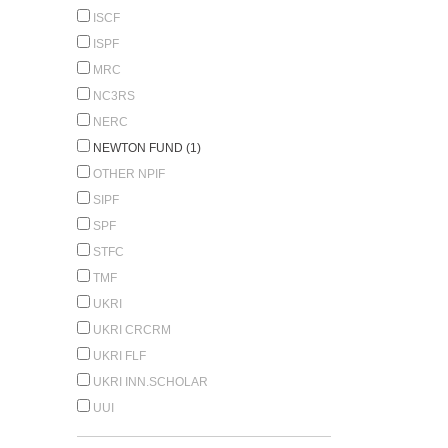
ISCF
ISPF
MRC
NC3RS
NERC
NEWTON FUND (1)
OTHER NPIF
SIPF
SPF
STFC
TMF
UKRI
UKRI CRCRM
UKRI FLF
UKRI INN.SCHOLAR
UUI