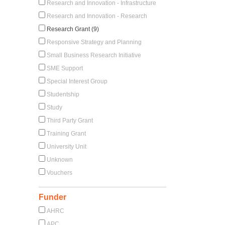
Research and Innovation - Infrastructure
Research and Innovation - Research
Research Grant (9)
Responsive Strategy and Planning
Small Business Research Initiative
SME Support
Special Interest Group
Studentship
Study
Third Party Grant
Training Grant
University Unit
Unknown
Vouchers
Funder
AHRC
APC