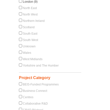
London (9)
North East
North West
Northern Ireland
Scotland
South East
South West
Unknown
Wales
West Midlands
Yorkshire and The Humber
Project Category
BEIS-Funded Programmes
Business Connect
Centres
Collaborative R&D
CR&D Bilateral