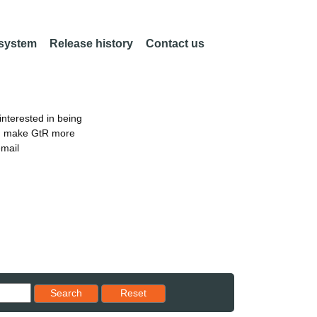
 system
Release history
Contact us
nterested in being
an make GtR more
email
Reset results to starting set
Search
Reset