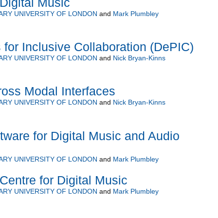
Digital Music
ARY UNIVERSITY OF LONDON
and
Mark Plumbley
 for Inclusive Collaboration (DePIC)
ARY UNIVERSITY OF LONDON
and
Nick Bryan-Kinns
ross Modal Interfaces
ARY UNIVERSITY OF LONDON
and
Nick Bryan-Kinns
tware for Digital Music and Audio
ARY UNIVERSITY OF LONDON
and
Mark Plumbley
Centre for Digital Music
ARY UNIVERSITY OF LONDON
and
Mark Plumbley