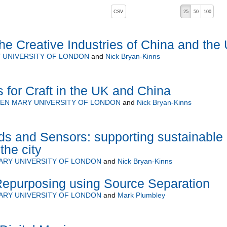
, pressing the active button will toggle the sort order
CSV
25
50
100
the Creative Industries of China and the
 UNIVERSITY OF LONDON
and
Nick Bryan-Kinns
s for Craft in the UK and China
EN MARY UNIVERSITY OF LONDON
and
Nick Bryan-Kinns
s and Sensors: supporting sustainable
the city
ARY UNIVERSITY OF LONDON
and
Nick Bryan-Kinns
Repurposing using Source Separation
ARY UNIVERSITY OF LONDON
and
Mark Plumbley