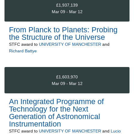
£1,937,139
Mar 09 - Mar 12
From Planck to Planets: Probing
the Structure of the Universe
STFC
award to
UNIVERSITY OF MANCHESTER
and
Richard Battye
£1,603,970
Mar 09 - Mar 12
An Integrated Programme of
Technology for the Next
Generation of Astronomical
Instrumentation
STFC
award to
UNIVERSITY OF MANCHESTER
and
Lucio