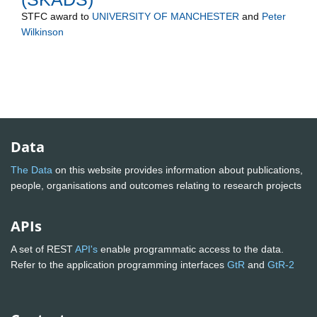
STFC
award to
UNIVERSITY OF MANCHESTER
and
Peter
Wilkinson
Data
The Data
on this website provides information about publications,
people, organisations and outcomes relating to research projects
APIs
A set of REST
API's
enable programmatic access to the data.
Refer to the application programming interfaces
GtR
and
GtR-2