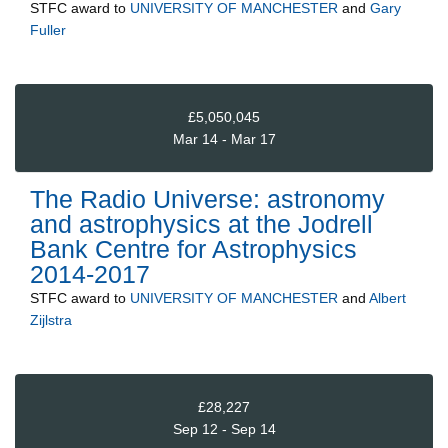
STFC
award to
UNIVERSITY OF MANCHESTER
and
Gary
Fuller
£5,050,045
Mar 14 - Mar 17
The Radio Universe: astronomy
and astrophysics at the Jodrell
Bank Centre for Astrophysics
2014-2017
STFC
award to
UNIVERSITY OF MANCHESTER
and
Albert
Zijlstra
£28,227
Sep 12 - Sep 14