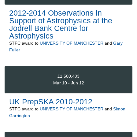
2012-2014 Observations in
Support of Astrophysics at the
Jodrell Bank Centre for
Astrophysics
STFC
award to
UNIVERSITY OF MANCHESTER
and
Gary
Fuller
£1,500,403
Mar 10 - Jun 12
UK PrepSKA 2010-2012
STFC
award to
UNIVERSITY OF MANCHESTER
and
Simon
Garrington