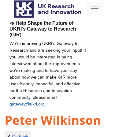
📣 Help Shape the Future of
UKRI's Gateway to Research
(GtR)
We're improving UKRI's Gateway to
Research and are seeking your input! If
you would be interested in being
interviewed about the improvements
we're making and to have your say
about how we can make GtR more
user-friendly, impactful, and effective
for the Research and Innovation
community, please email
gateway@ukri.org
.
Peter Wilkinson
Go back