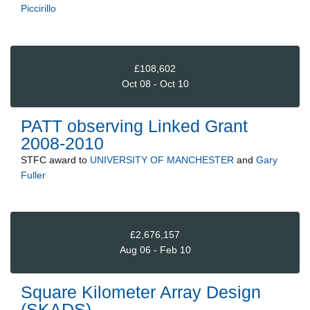
Piccirillo
£108,602
Oct 08 - Oct 10
PATT observing Linked Grant
2008-2010
STFC
award to
UNIVERSITY OF MANCHESTER
and
Gary
Fuller
£2,676,157
Aug 06 - Feb 10
Square Kilometer Array Design
(SKADS)