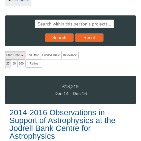
Reset results to starting set
Search
Reset
The following are buttons which change the sort order, pressing the ac
Start Date
End Date
Funded Value
Relevance
descending (press to sort ascending)
Refine
25
50
100
£18,219
Dec 14 - Dec 16
2014-2016 Observations in
Support of Astrophysics at the
Jodrell Bank Centre for
Astrophysics