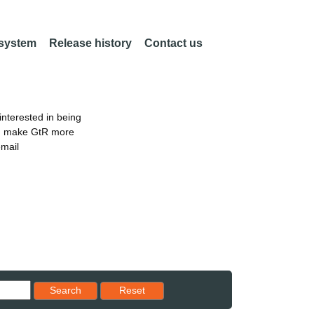
 system
Release history
Contact us
nterested in being
an make GtR more
email
Reset results to starting set
Search
Reset