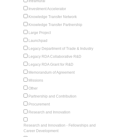
Intramural
Investment Accelerator
Knowledge Transfer Network
Knowledge Transfer Partnership
Large Project
Launchpad
Legacy Department of Trade & Industry
Legacy RDA Collaborative R&D
Legacy RDA Grant for R&D
Memorandum of Agreement
Missions
Other
Partnership and Contribution
Procurement
Research and Innovation
Research and Innovation - Fellowships and
Career Development