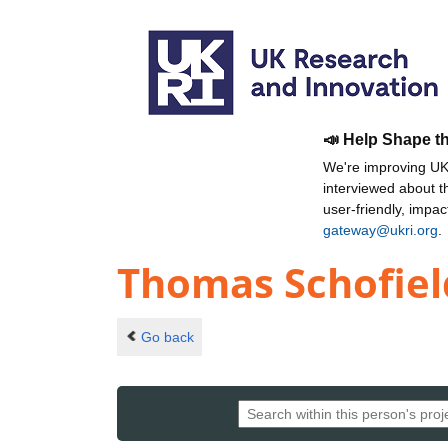
📣 Help Shape t
We're improving UKR
interviewed about 
user-friendly, impa
gateway@ukri.org
.
Thomas Schofiel
Go back