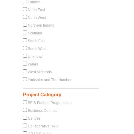
London
North East
North West
Northern Ireland
Scotland
South East
South West
Unknown
Wales
West Midlands
Yorkshire and The Humber
Project Category
BEIS-Funded Programmes
Business Connect
Centres
Collaborative R&D
CR&D Bilateral