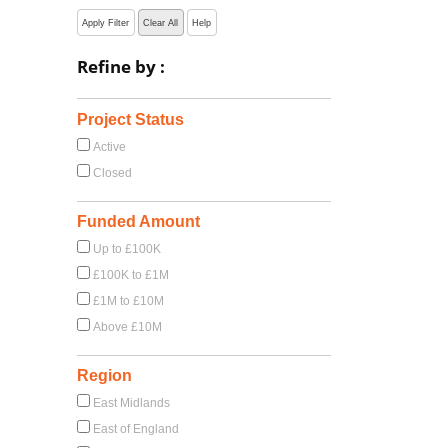
Apply Filter
Clear All
Help
Refine by :
Project Status
Active
Closed
Funded Amount
Up to £100K
£100K to £1M
£1M to £10M
Above £10M
Region
East Midlands
East of England