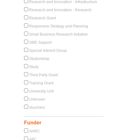
Research and Innovation - Infrastructure
Research and Innovation - Research
Research Grant
Responsive Strategy and Planning
Small Business Research Initiative
SME Support
Special Interest Group
Studentship
Study
Third Party Grant
Training Grant
University Unit
Unknown
Vouchers
Funder
AHRC
APC