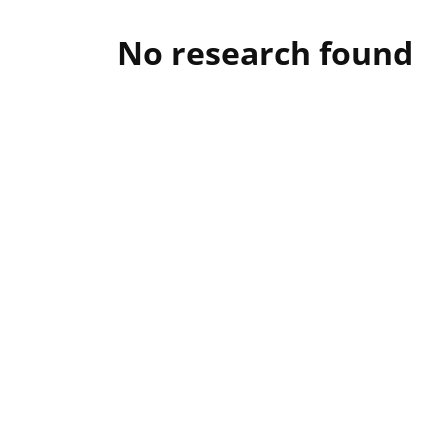
No research found