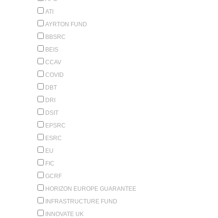
ATI
AYRTON FUND
BBSRC
BEIS
CCAV
COVID
DBT
DRI
DSIT
EPSRC
ESRC
EU
FIC
GCRF
HORIZON EUROPE GUARANTEE
INFRASTRUCTURE FUND
INNOVATE UK