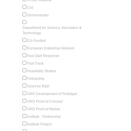
Crd
Demonstrator
Department for Science, Innovation &
Technology
EU-Funded
European Enterprise Network
Fast Start Response
Fast Track
Feasibility Studies
Fellowship
Grant for R&D
GRD Development of Prototype
GRD Proof of Concept
GRD Proof of Market
Institute - Partnership
Institute Project