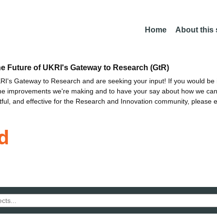
Home
About this
he Future of UKRI's Gateway to Research (GtR)
I's Gateway to Research and are seeking your input! If you would be i
the improvements we're making and to have your say about how we c
ctful, and effective for the Research and Innovation community, please 
d