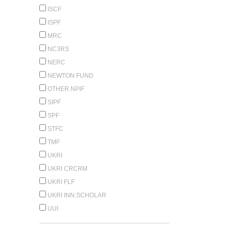
ISCF
ISPF
MRC
NC3RS
NERC
NEWTON FUND
OTHER NPIF
SIPF
SPF
STFC
TMF
UKRI
UKRI CRCRM
UKRI FLF
UKRI INN.SCHOLAR
UUI