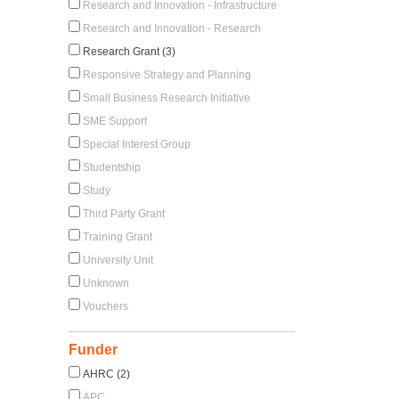
Research and Innovation - Infrastructure
Research and Innovation - Research
Research Grant (3)
Responsive Strategy and Planning
Small Business Research Initiative
SME Support
Special Interest Group
Studentship
Study
Third Party Grant
Training Grant
University Unit
Unknown
Vouchers
Funder
AHRC (2)
APC