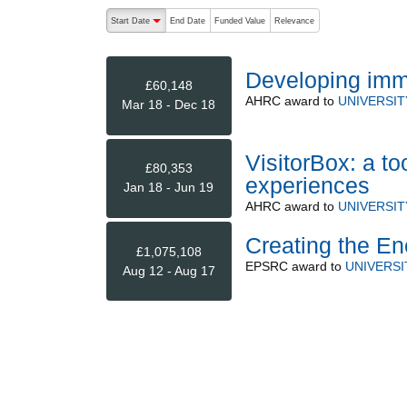
The following are buttons which change the sort order
Start Date
End Date
Funded Value
Relevance
descending (press to sort ascending)
Developing imm
£60,148
AHRC
award to
UNIVERSI
Mar 18 - Dec 18
VisitorBox: a too
£80,353
experiences
Jan 18 - Jun 19
AHRC
award to
UNIVERSI
Creating the En
£1,075,108
EPSRC
award to
UNIVERS
Aug 12 - Aug 17