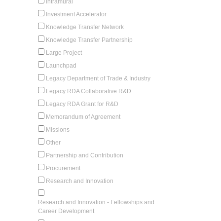
Intramural
Investment Accelerator
Knowledge Transfer Network
Knowledge Transfer Partnership
Large Project
Launchpad
Legacy Department of Trade & Industry
Legacy RDA Collaborative R&D
Legacy RDA Grant for R&D
Memorandum of Agreement
Missions
Other
Partnership and Contribution
Procurement
Research and Innovation
Research and Innovation - Fellowships and
Career Development