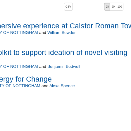
, pressing the active button will toggle the sort order
CSV
25
50
100
ersive experience at Caistor Roman To
TY OF NOTTINGHAM
and
William Bowden
lkit to support ideation of novel visiting
TY OF NOTTINGHAM
and
Benjamin Bedwell
ergy for Change
ITY OF NOTTINGHAM
and
Alexa Spence