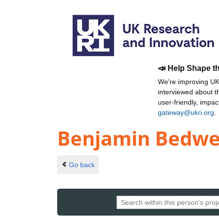
📣 Help Shape t
We're improving UKR
interviewed about 
user-friendly, impa
gateway@ukri.org
.
Benjamin Bedwe
Go back