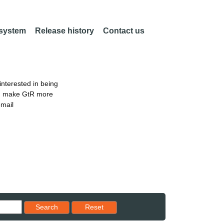
 system
Release history
Contact us
nterested in being
an make GtR more
email
Reset results to starting set
Search
Reset