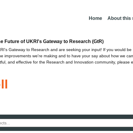
Home
About this
he Future of UKRI's Gateway to Research (GtR)
I's Gateway to Research and are seeking your input! If you would be i
the improvements we're making and to have your say about how we c
ctful, and effective for the Research and Innovation community, please 
ll