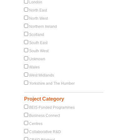
London
North East
North West
Northern Ireland
Scotland
South East
South West
Unknown
Wales
West Midlands
Yorkshire and The Humber
Project Category
BEIS-Funded Programmes
Business Connect
Centres
Collaborative R&D
CR&D Bilateral