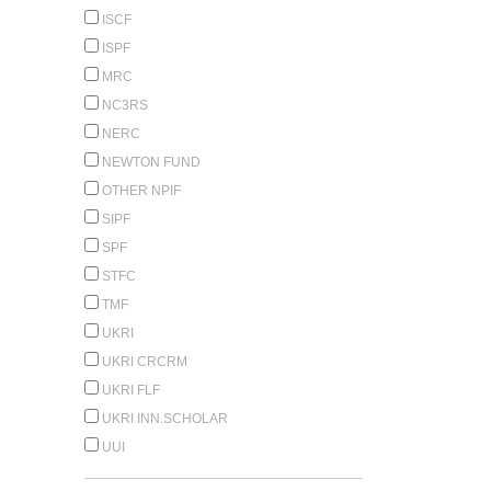
ISCF
ISPF
MRC
NC3RS
NERC
NEWTON FUND
OTHER NPIF
SIPF
SPF
STFC
TMF
UKRI
UKRI CRCRM
UKRI FLF
UKRI INN.SCHOLAR
UUI