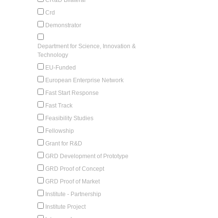
Crd
Demonstrator
Department for Science, Innovation &
Technology
EU-Funded
European Enterprise Network
Fast Start Response
Fast Track
Feasibility Studies
Fellowship
Grant for R&D
GRD Development of Prototype
GRD Proof of Concept
GRD Proof of Market
Institute - Partnership
Institute Project