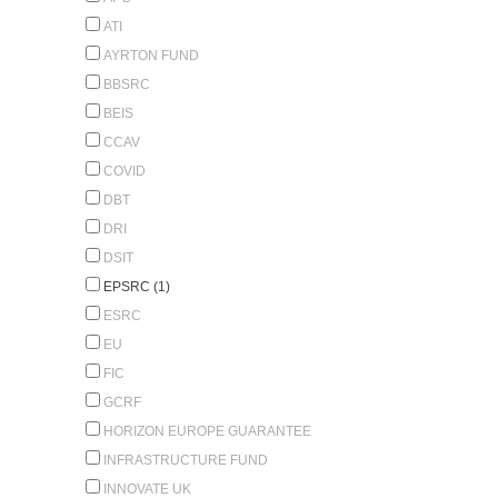
ATI
AYRTON FUND
BBSRC
BEIS
CCAV
COVID
DBT
DRI
DSIT
EPSRC (1)
ESRC
EU
FIC
GCRF
HORIZON EUROPE GUARANTEE
INFRASTRUCTURE FUND
INNOVATE UK