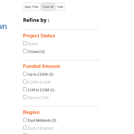
Apply Filter
Clear All
Help
Refine by :
wn
Project Status
Active
Closed (3)
Funded Amount
Up to £100K (2)
£100K to £1M
£1M to £10M (1)
Above £10M
Region
East Midlands (3)
East of England