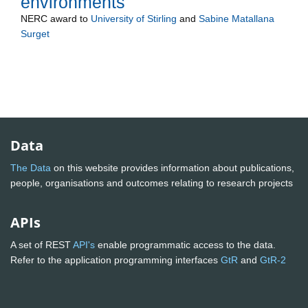
environments
NERC
award to
University of Stirling
and
Sabine Matallana
Surget
Data
The Data
on this website provides information about publications,
people, organisations and outcomes relating to research projects
APIs
A set of REST
API's
enable programmatic access to the data.
Refer to the application programming interfaces
GtR
and
GtR-2