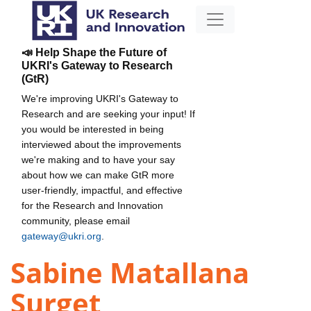
📣 Help Shape the Future of
UKRI's Gateway to Research
(GtR)
We're improving UKRI's Gateway to
Research and are seeking your input! If
you would be interested in being
interviewed about the improvements
we're making and to have your say
about how we can make GtR more
user-friendly, impactful, and effective
for the Research and Innovation
community, please email
gateway@ukri.org
.
Sabine Matallana
Surget