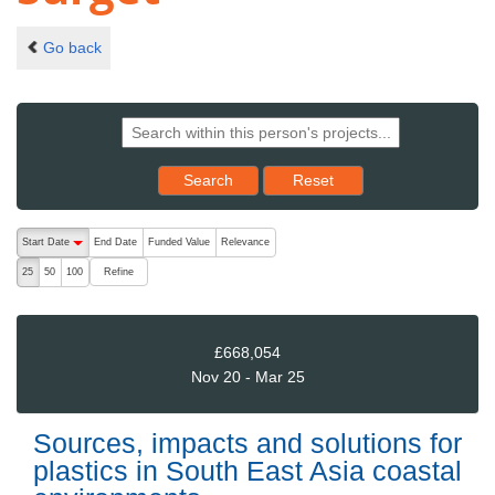
Go back
Reset results to starting set
Search
Reset
The following are buttons which change the sort order, pressing the ac
Start Date
End Date
Funded Value
Relevance
descending (press to sort ascending)
Refine
25
50
100
£668,054
Nov 20 - Mar 25
Sources, impacts and solutions for
plastics in South East Asia coastal