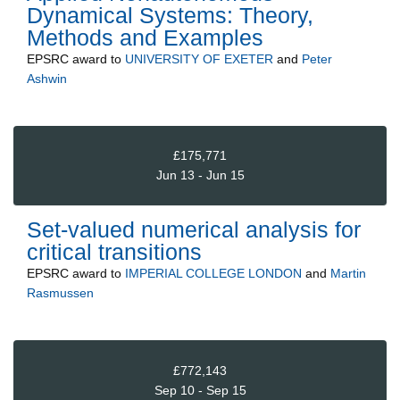
Dynamical Systems: Theory,
Methods and Examples
EPSRC
award to
UNIVERSITY OF EXETER
and
Peter
Ashwin
£175,771
Jun 13 - Jun 15
Set-valued numerical analysis for
critical transitions
EPSRC
award to
IMPERIAL COLLEGE LONDON
and
Martin
Rasmussen
£772,143
Sep 10 - Sep 15