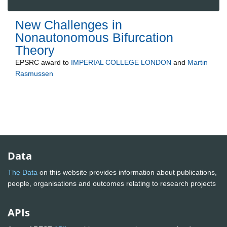
New Challenges in
Nonautonomous Bifurcation
Theory
EPSRC
award to
IMPERIAL COLLEGE LONDON
and
Martin
Rasmussen
Data
The Data
on this website provides information about publications,
people, organisations and outcomes relating to research projects
APIs