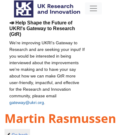
📣 Help Shape the Future of
UKRI's Gateway to Research
(GtR)
We're improving UKRI's Gateway to
Research and are seeking your input! If
you would be interested in being
interviewed about the improvements
we're making and to have your say
about how we can make GtR more
user-friendly, impactful, and effective
for the Research and Innovation
community, please email
gateway@ukri.org
.
Martin Rasmussen
Go back