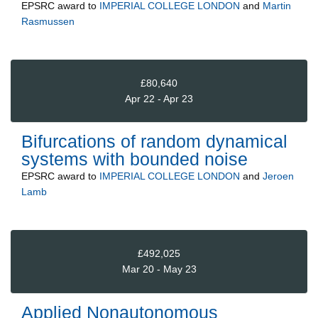
EPSRC
award to
IMPERIAL COLLEGE LONDON
and
Martin
Rasmussen
£80,640
Apr 22 - Apr 23
Bifurcations of random dynamical
systems with bounded noise
EPSRC
award to
IMPERIAL COLLEGE LONDON
and
Jeroen
Lamb
£492,025
Mar 20 - May 23
Applied Nonautonomous