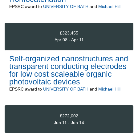
EPSRC
award to
UNIVERSITY OF BATH
and
Michael Hill
£323,455
Apr 08 - Apr 11
Self-organized nanostructures and
transparent conducting electrodes
for low cost scaleable organic
photovoltaic devices
EPSRC
award to
UNIVERSITY OF BATH
and
Michael Hill
£272,002
Jun 11 - Jun 14