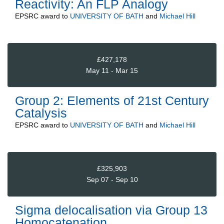
Reactivity: An FLP Analogy
EPSRC
award to
UNIVERSITY OF BATH
and
Michael Hill
£427,178
May 11 - Mar 15
Group 2: Elements of 21st Century
Catalysis
EPSRC
award to
UNIVERSITY OF BATH
and
Michael Hill
£325,903
Sep 07 - Sep 10
Sigma delocalisation via Group 13
Homocatenation