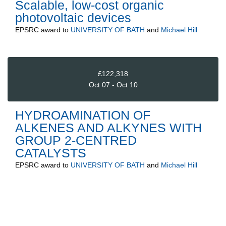
Scalable, low-cost organic
photovoltaic devices
EPSRC
award to
UNIVERSITY OF BATH
and
Michael Hill
£122,318
Oct 07 - Oct 10
HYDROAMINATION OF
ALKENES AND ALKYNES WITH
GROUP 2-CENTRED
CATALYSTS
EPSRC
award to
UNIVERSITY OF BATH
and
Michael Hill