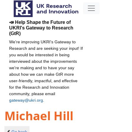
📣 Help Shape the Future of
UKRI's Gateway to Research
(GtR)
We're improving UKRI's Gateway to
Research and are seeking your input! If
you would be interested in being
interviewed about the improvements
we're making and to have your say
about how we can make GtR more
user-friendly, impactful, and effective
for the Research and Innovation
community, please email
gateway@ukri.org
.
Michael Hill
Go back