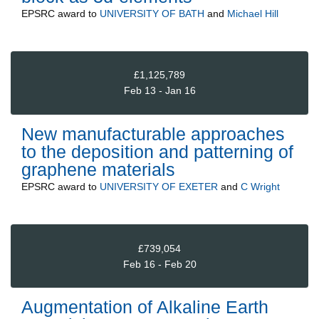
EPSRC
award to
UNIVERSITY OF BATH
and
Michael Hill
£1,125,789
Feb 13 - Jan 16
New manufacturable approaches
to the deposition and patterning of
graphene materials
EPSRC
award to
UNIVERSITY OF EXETER
and
C Wright
£739,054
Feb 16 - Feb 20
Augmentation of Alkaline Earth