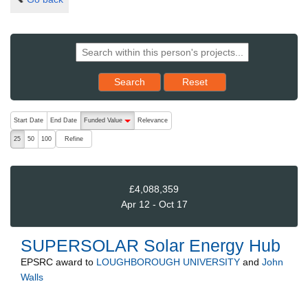
Reset results to starting set
Search
Reset
The following are buttons which change the sort order, pressing the ac
Start Date
End Date
Funded Value
Relevance
descending (press to sort ascending)
Refine
25
50
100
£4,088,359
Apr 12 - Oct 17
SUPERSOLAR Solar Energy Hub
EPSRC
award to
LOUGHBOROUGH UNIVERSITY
and
John
Walls