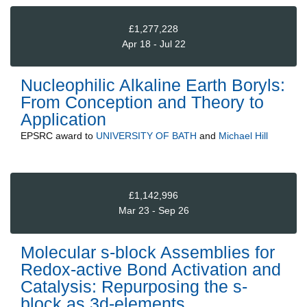
£1,277,228
Apr 18 - Jul 22
Nucleophilic Alkaline Earth Boryls:
From Conception and Theory to
Application
EPSRC
award to
UNIVERSITY OF BATH
and
Michael Hill
£1,142,996
Mar 23 - Sep 26
Molecular s-block Assemblies for
Redox-active Bond Activation and
Catalysis: Repurposing the s-
block as 3d-elements