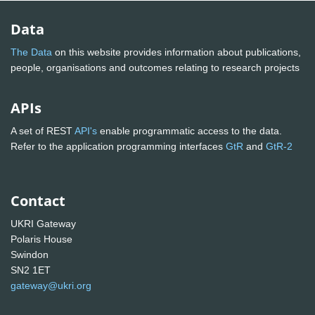
Data
The Data
on this website provides information about publications,
people, organisations and outcomes relating to research projects
APIs
A set of REST
API's
enable programmatic access to the data.
Refer to the application programming interfaces
GtR
and
GtR-2
Contact
UKRI Gateway
Polaris House
Swindon
SN2 1ET
gateway@ukri.org