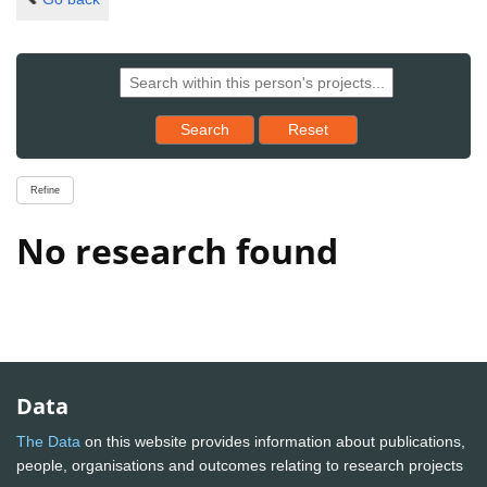
Reset results to starting set
Search
Reset
Refine
No research found
Data
The Data
on this website provides information about publications,
people, organisations and outcomes relating to research projects