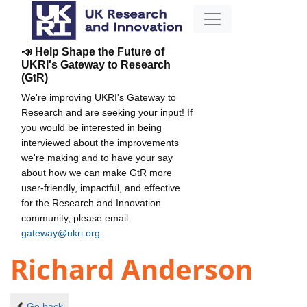
📣 Help Shape the Future of
UKRI's Gateway to Research
(GtR)
We're improving UKRI's Gateway to
Research and are seeking your input! If
you would be interested in being
interviewed about the improvements
we're making and to have your say
about how we can make GtR more
user-friendly, impactful, and effective
for the Research and Innovation
community, please email
gateway@ukri.org
.
Richard Anderson
Go back