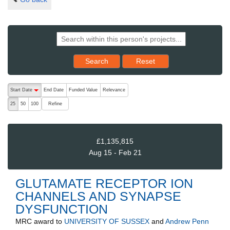
Reset results to starting set
Search
Reset
The following are buttons which change the sort order, pressing the ac
Start Date
End Date
Funded Value
Relevance
descending (press to sort ascending)
Refine
25
50
100
£1,135,815
Aug 15 - Feb 21
GLUTAMATE RECEPTOR ION
CHANNELS AND SYNAPSE
DYSFUNCTION
MRC
award to
UNIVERSITY OF SUSSEX
and
Andrew Penn