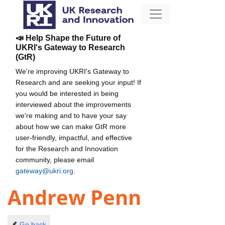
📣 Help Shape the Future of
UKRI's Gateway to Research
(GtR)
We're improving UKRI's Gateway to
Research and are seeking your input! If
you would be interested in being
interviewed about the improvements
we're making and to have your say
about how we can make GtR more
user-friendly, impactful, and effective
for the Research and Innovation
community, please email
gateway@ukri.org
.
Andrew Penn
Go back