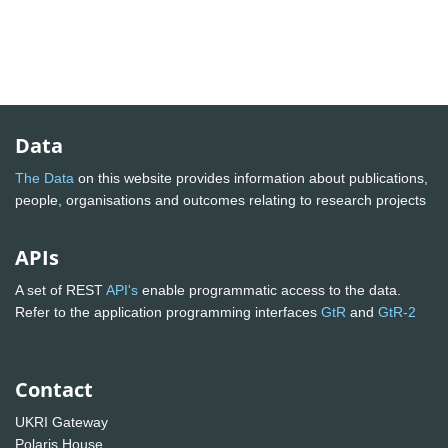
Data
The Data
on this website provides information about publications,
people, organisations and outcomes relating to research projects
APIs
A set of REST
API's
enable programmatic access to the data.
Refer to the application programming interfaces
GtR
and
GtR-2
Contact
UKRI Gateway
Polaris House